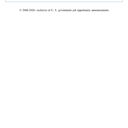
© 2006-2026, exclusive of U. S. government job opportunity announcements