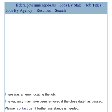
federalgovernmentjobs.us
Jobs By State
Job Titles
Jobs By Agency
Resumes
Search
There was an error locating the job.
The vacancy may have been removed if the close date has passed.
Please
contact us
if further assistance is needed.