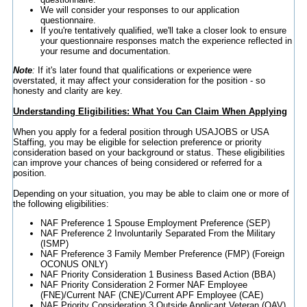
We will consider your responses to our application
questionnaire.
If you're tentatively qualified, we'll take a closer look to ensure
your questionnaire responses match the experience reflected in
your resume and documentation.
Note
:
If it's later found that qualifications or experience were
overstated, it may affect your consideration for the position - so
honesty and clarity are key.
Understanding Eligibilities: What You Can Claim When Applying
When you apply for a federal position through USAJOBS or USA
Staffing, you may be eligible for selection preference or priority
consideration based on your background or status. These eligibilities
can improve your chances of being considered or referred for a
position.
Depending on your situation, you may be able to claim one or more of
the following eligibilities:
NAF Preference 1 Spouse Employment Preference (SEP)
NAF Preference 2 Involuntarily Separated From the Military
(ISMP)
NAF Preference 3 Family Member Preference (FMP) (Foreign
OCONUS ONLY)
NAF Priority Consideration 1 Business Based Action (BBA)
NAF Priority Consideration 2 Former NAF Employee
(FNE)/Current NAF (CNE)/Current APF Employee (CAE)
NAF Priority Consideration 3 Outside Applicant Veteran (OAV)