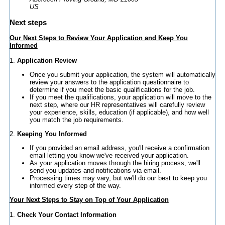
US
Next steps
Our Next Steps to Review Your Application and Keep You
Informed
1.
Application Review
Once you submit your application, the system will automatically
review your answers to the application questionnaire to
determine if you meet the basic qualifications for the job.
If you meet the qualifications, your application will move to the
next step, where our HR representatives will carefully review
your experience, skills, education (if applicable), and how well
you match the job requirements.
2.
Keeping You Informed
If you provided an email address, you'll receive a confirmation
email letting you know we've received your application.
As your application moves through the hiring process, we'll
send you updates and notifications via email.
Processing times may vary, but we'll do our best to keep you
informed every step of the way.
Your Next Steps to Stay on Top of Your Application
1.
Check Your Contact Information