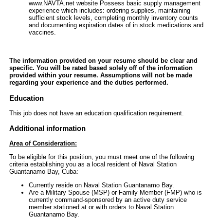
www.NAVTA.net website Possess basic supply management
experience which includes: ordering supplies, maintaining
sufficient stock levels, completing monthly inventory counts
and documenting expiration dates of in stock medications and
vaccines.
The information provided on your resume should be clear and
specific. You will be rated based solely off of the information
provided within your resume. Assumptions will not be made
regarding your experience and the duties performed.
Education
This job does not have an education qualification requirement.
Additional information
Area of Consideration:
To be eligible for this position, you must meet one of the following
criteria establishing you as a local resident of Naval Station
Guantanamo Bay, Cuba:
Currently reside on Naval Station Guantanamo Bay.
Are a Military Spouse (MSP) or Family Member (FMP) who is
currently command-sponsored by an active duty service
member stationed at or with orders to Naval Station
Guantanamo Bay.