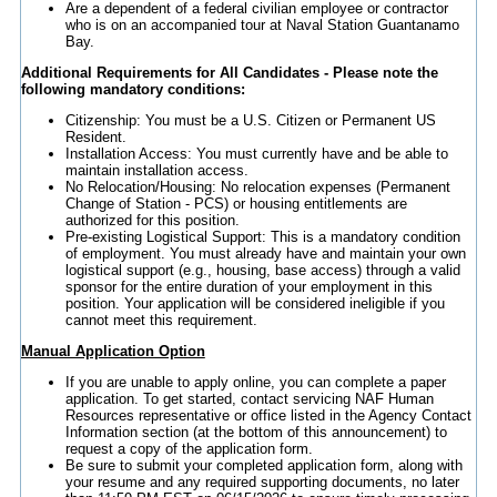
Are a dependent of a federal civilian employee or contractor
who is on an accompanied tour at Naval Station Guantanamo
Bay.
Additional Requirements for All Candidates - Please note the
following mandatory conditions:
Citizenship: You must be a U.S. Citizen or Permanent US
Resident.
Installation Access: You must currently have and be able to
maintain installation access.
No Relocation/Housing: No relocation expenses (Permanent
Change of Station - PCS) or housing entitlements are
authorized for this position.
Pre-existing Logistical Support: This is a mandatory condition
of employment. You must already have and maintain your own
logistical support (e.g., housing, base access) through a valid
sponsor for the entire duration of your employment in this
position. Your application will be considered ineligible if you
cannot meet this requirement.
Manual Application Option
If you are unable to apply online, you can complete a paper
application. To get started, contact servicing NAF Human
Resources representative or office listed in the Agency Contact
Information section (at the bottom of this announcement) to
request a copy of the application form.
Be sure to submit your completed application form, along with
your resume and any required supporting documents, no later