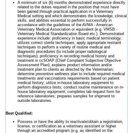
A minimum of six (6) months demonstrated experience directly
related to the duties required in the position that must have
been gained through practical application in a Veterinary
Medical setting and which demonstrates the knowledge, clinical
skills, and abilities essential to perform successfully in
accordance with the guidelines of the AVMA - American
Veterinary Medical Association or equivalent (e.g. VMSB -
Veterinary Medical Standardization Board etc.). Demonstrated
experience include: proficiency in basic medical terminology;
utilizes correct sterile techniques; apply appropriate restraint
techniques to perform a variety of routine medical and
diagnostic procedures (to include proper radiological
techniques); proficiency in recording medical history and
treatment in ccSOAP (Chief Complaint Subjective Objective
Assessment Plan); explains product information and/or
treatment plan to clients as directed by the Veterinarian;
determine preventive wellness plan to include required medical
treatments and vaccinations requirements based on patient
medical history; utilize in-house laboratory equipment to
perform diagnostics tests; conduct routine maintenance on in-
house laboratory equipment; completes lab request form for
reference laboratories; prepares samples for shipment to
outside laboratories.
Best Qualified:
Possess or have the ability to reactivate/obtain a registration,
license, or certification as a veterinary assistant or higher
through an accredited program (e.g. as identified on the