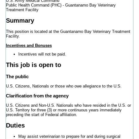
U.S. Army Medical Command
Public Health Command (PHC) - Guantanamo Bay Veterinary
Treatment Facility
Summary
This position is located at the Guantanamo Bay Veterinary Treatment
Facility.
Incentives and Bonuses
Incentives will not be paid.
This job is open to
The public
U.S. Citizens, Nationals or those who owe allegiance to the U.S.
Clarification from the agency
U.S. Citizens and Non-U.S. Nationals who have resided in the U.S. or
U.S. Territory for three (3) or more continuous years immediately
preceding the start of Federal affiliation.
Duties
May assist veterinarian to prepare for and during surgical