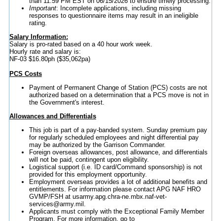
than 11:59 PM EST on 06/15/2026 to ensure timely processing.
Important
: Incomplete applications, including missing
responses to questionnaire items may result in an ineligible
rating.
Salary Information:
Salary is pro-rated based on a 40 hour work week.
Hourly rate and salary is:
NF-03 $16.80ph ($35,062pa)
PCS Costs
Payment of Permanent Change of Station (PCS) costs are not
authorized based on a determination that a PCS move is not in
the Government's interest.
Allowances and Differentials
This job is part of a pay-banded system. Sunday premium pay
for regularly scheduled employees and night differential pay
may be authorized by the Garrison Commander.
Foreign overseas allowances, post allowance, and differentials
will not be paid, contingent upon eligibility.
Logistical support (i.e. ID card/Command sponsorship) is not
provided for this employment opportunity.
Employment overseas provides a lot of additional benefits and
entitlements. For information please contact APG NAF HRO
GVMP/FSH at usarmy.apg.chra-ne.mbx.naf-vet-
services@army.mil.
Applicants must comply with the Exceptional Family Member
Program. For more information, go to