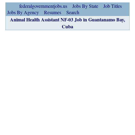
federalgovernmentjobs.us
Jobs By State
Job Titles
Jobs By Agency
Resumes
Search
Animal Health Assistant NF-03 Job in Guantanamo Bay,
Cuba