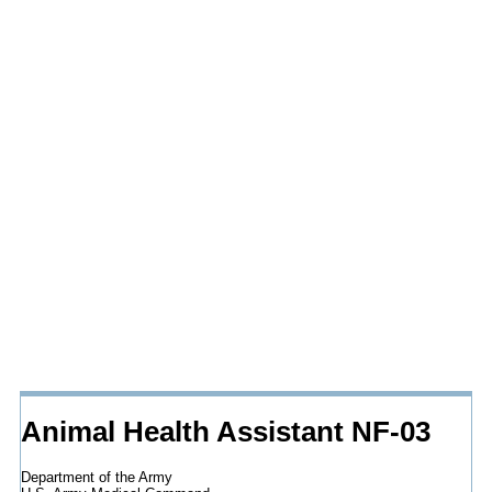
Animal Health Assistant NF-03
Department of the Army