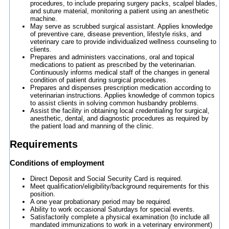
procedures, to include preparing surgery packs, scalpel blades,
and suture material, monitoring a patient using an anesthetic
machine.
May serve as scrubbed surgical assistant. Applies knowledge
of preventive care, disease prevention, lifestyle risks, and
veterinary care to provide individualized wellness counseling to
clients.
Prepares and administers vaccinations, oral and topical
medications to patient as prescribed by the veterinarian.
Continuously informs medical staff of the changes in general
condition of patient during surgical procedures.
Prepares and dispenses prescription medication according to
veterinarian instructions. Applies knowledge of common topics
to assist clients in solving common husbandry problems.
Assist the facility in obtaining local credentialing for surgical,
anesthetic, dental, and diagnostic procedures as required by
the patient load and manning of the clinic.
Requirements
Conditions of employment
Direct Deposit and Social Security Card is required.
Meet qualification/eligibility/background requirements for this
position.
A one year probationary period may be required.
Ability to work occasional Saturdays for special events.
Satisfactorily complete a physical examination (to include all
mandated immunizations to work in a veterinary environment)