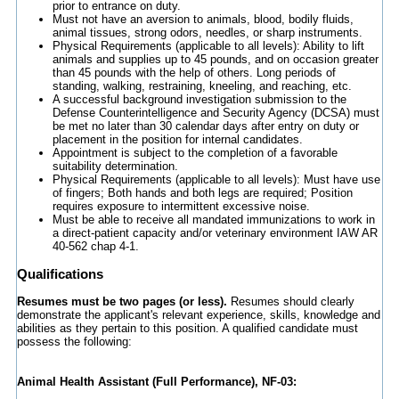
prior to entrance on duty.
Must not have an aversion to animals, blood, bodily fluids,
animal tissues, strong odors, needles, or sharp instruments.
Physical Requirements (applicable to all levels): Ability to lift
animals and supplies up to 45 pounds, and on occasion greater
than 45 pounds with the help of others. Long periods of
standing, walking, restraining, kneeling, and reaching, etc.
A successful background investigation submission to the
Defense Counterintelligence and Security Agency (DCSA) must
be met no later than 30 calendar days after entry on duty or
placement in the position for internal candidates.
Appointment is subject to the completion of a favorable
suitability determination.
Physical Requirements (applicable to all levels): Must have use
of fingers; Both hands and both legs are required; Position
requires exposure to intermittent excessive noise.
Must be able to receive all mandated immunizations to work in
a direct-patient capacity and/or veterinary environment IAW AR
40-562 chap 4-1.
Qualifications
Resumes must be two pages (or less).
Resumes should clearly
demonstrate the applicant's relevant experience, skills, knowledge and
abilities as they pertain to this position. A qualified candidate must
possess the following:
Animal Health Assistant (Full Performance), NF-03: