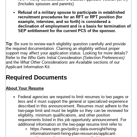
(Includes spouses and parents)
Refusal of a military spouse to participate in established
recruitment procedures for an RFT or RPT position (for
example, interview, and so forth) is considered a
declination of employment and is a basis for termination of
SEP entitlement for the current PCS of the sponsor.
Tip
: Be sure to review each eligibility question carefully and provide
the required documentation. Claiming an eligibility without proper
support may affect your application status. Looking for more details?
Refer to the
Who Gets Initial Consideration (Selection Preferences)
and the
What Other Considerations are Available
sections of our
Applicant Information Kit.
Required Documents
About Your Resume
Federal agencies are required to limit resumes to two pages or
less and it must support the general or specialized experience
described in this announcement. Resumes must adhere to the
two-page limit and must be legible so they can be reviewed for
eligibility, minimum qualifications, and other position
requirements listed in this job opportunity announcement. For
additional information on the two-page resume limit refer to:
https://www.opm.gov/policy-data-oversight/hiring-
information/merit-hiring-plan-resources/applicant-