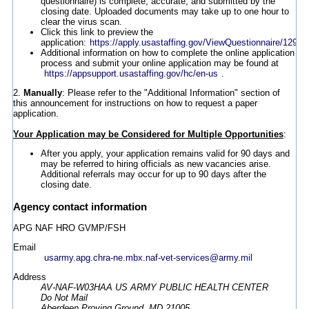
questionnaire) is complete, accurate, and submitted by the
closing date. Uploaded documents may take up to one hour to
clear the virus scan.
Click this link to preview the
application:
https://apply.usastaffing.gov/ViewQuestionnaire/12980
Additional information on how to complete the online application
process and submit your online application may be found at
https://appsupport.usastaffing.gov/hc/en-us
.
2.
Manually
: Please refer to the "Additional Information" section of
this announcement for instructions on how to request a paper
application.
Your Application may be Considered for Multiple Opportunities
:
After you apply, your application remains valid for 90 days and
may be referred to hiring officials as new vacancies arise.
Additional referrals may occur for up to 90 days after the
closing date.
Agency contact information
APG NAF HRO GVMP/FSH
Email
usarmy.apg.chra-ne.mbx.naf-vet-services@army.mil
Address
AV-NAF-W03HAA US ARMY PUBLIC HEALTH CENTER
Do Not Mail
Aberdeen Proving Ground, MD 21005