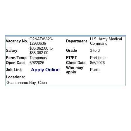
O2NAFAV-26-
U.S. Army Medical
Vacancy No.
Department
12980636
Command
$35,062.00 to
Salary
Grade
3 to 3
$35,062.00
Perm/Temp
Temporary
FT/PT
Part-time
Open Date
6/8/2026
Close Date
8/6/2026
Who may
Apply Online
Job Link
Public
apply
Locations:
Guantanamo Bay, Cuba