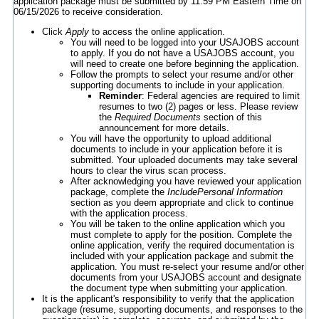
application package must be submitted by 11:59 PM Eastern Time on
06/15/2026 to receive consideration.
Click
Apply
to access the online application.
You will need to be logged into your USAJOBS account
to apply. If you do not have a USAJOBS account, you
will need to create one before beginning the application.
Follow the prompts to select your resume and/or other
supporting documents to include in your application.
Reminder
: Federal agencies are required to limit
resumes to two (2) pages or less. Please review
the
Required Documents
section of this
announcement for more details.
You will have the opportunity to upload additional
documents to include in your application before it is
submitted. Your uploaded documents may take several
hours to clear the virus scan process.
After acknowledging you have reviewed your application
package, complete the
IncludePersonal Information
section as you deem appropriate and click to continue
with the application process.
You will be taken to the online application which you
must complete to apply for the position. Complete the
online application, verify the required documentation is
included with your application package and submit the
application. You must re-select your resume and/or other
documents from your USAJOBS account and designate
the document type when submitting your application.
It is the applicant's responsibility to verify that the application
package (resume, supporting documents, and responses to the