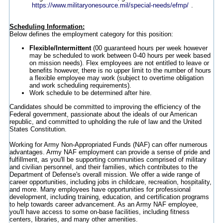
https://www.militaryonesource.mil/special-needs/efmp/
.
Scheduling Information:
Below defines the employment category for this position:
Flexible/Intermittent
(00 guaranteed hours per week however
may be scheduled to work between 0-40 hours per week based
on mission needs). Flex employees are not entitled to leave or
benefits however, there is no upper limit to the number of hours
a flexible employee may work (subject to overtime obligation
and work scheduling requirements).
Work schedule to be determined after hire.
Candidates should be committed to improving the efficiency of the
Federal government, passionate about the ideals of our American
republic, and committed to upholding the rule of law and the United
States Constitution.
Working for Army Non-Appropriated Funds (NAF) can offer numerous
advantages. Army NAF employment can provide a sense of pride and
fulfillment, as you'll be supporting communities comprised of military
and civilian personnel, and their families, which contributes to the
Department of Defense's overall mission. We offer a wide range of
career opportunities, including jobs in childcare, recreation, hospitality,
and more. Many employees have opportunities for professional
development, including training, education, and certification programs
to help towards career advancement. As an Army NAF employee,
you'll have access to some on-base facilities, including fitness
centers, libraries, and many other amenities.