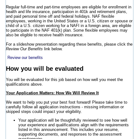
Regular full-time and part-time employees are eligible for enrollment in
health and life insurance, participation in 401k and retirement plans,
and paid personal time off and federal holidays. NAF flexible
employees, working in the United States or a U.S. citizen or spouse or
child of a U.S. citizen working for a NAFI in a foreign area, are eligible
to participate in the NAF 401(k) plan. Some flexible employees may
also be eligible to receive health insurance.
For a slideshow presentation regarding these benefits, please click the
Review Our Benefits
link below.
Review our benefits
How you will be evaluated
You will be evaluated for this job based on how well you meet the
qualifications above.
Your Application Matters: How We Will Review It
We want to help you put your best foot forward! Please take time to
carefully follow all application instructions - missing information or
skipped steps could impact your eligibility.
Your application will be thoughtfully reviewed to see how well
your experience and qualifications align with the requirements
listed in this announcement. This includes your resume,
supporting documents, and responses to the assessment
questionnaire.