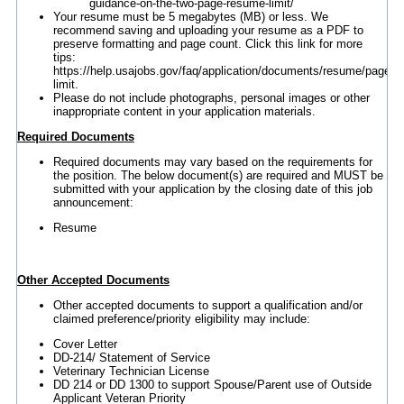
guidance-on-the-two-page-resume-limit/
Your resume must be 5 megabytes (MB) or less. We
recommend saving and uploading your resume as a PDF to
preserve formatting and page count. Click this link for more
tips:
https://help.usajobs.gov/faq/application/documents/resume/page-
limit.
Please do not include photographs, personal images or other
inappropriate content in your application materials.
Required Documents
Required documents may vary based on the requirements for
the position. The below document(s) are required and MUST be
submitted with your application by the closing date of this job
announcement:
Resume
Other Accepted Documents
Other accepted documents to support a qualification and/or
claimed preference/priority eligibility may include:
Cover Letter
DD-214/ Statement of Service
Veterinary Technician License
DD 214 or DD 1300 to support Spouse/Parent use of Outside
Applicant Veteran Priority