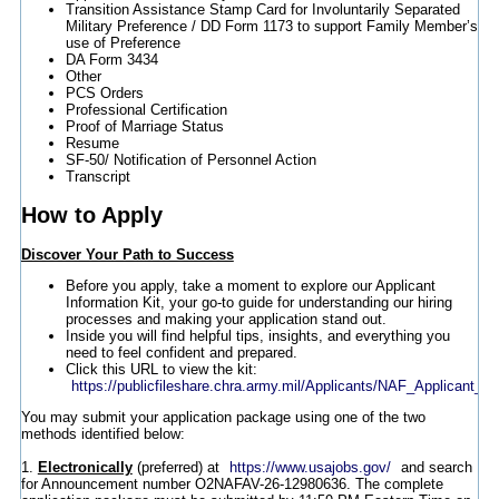
Transition Assistance Stamp Card for Involuntarily Separated
Military Preference / DD Form 1173 to support Family Member’s
use of Preference
DA Form 3434
Other
PCS Orders
Professional Certification
Proof of Marriage Status
Resume
SF-50/ Notification of Personnel Action
Transcript
How to Apply
Discover Your Path to Success
Before you apply, take a moment to explore our Applicant
Information Kit, your go-to guide for understanding our hiring
processes and making your application stand out.
Inside you will find helpful tips, insights, and everything you
need to feel confident and prepared.
Click this URL to view the kit:
https://publicfileshare.chra.army.mil/Applicants/NAF_Applicant_In
You may submit your application package using one of the two
methods identified below:
1.
Electronically
(preferred) at
https://www.usajobs.gov/
and search
for Announcement number O2NAFAV-26-12980636. The complete