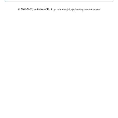
© 2006-2026, exclusive of U. S. government job opportunity announcements