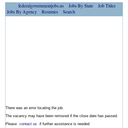
federalgovernmentjobs.us
Jobs By State
Job Titles
Jobs By Agency
Resumes
Search
There was an error locating the job.
The vacancy may have been removed if the close date has passed.
Please
contact us
if further assistance is needed.