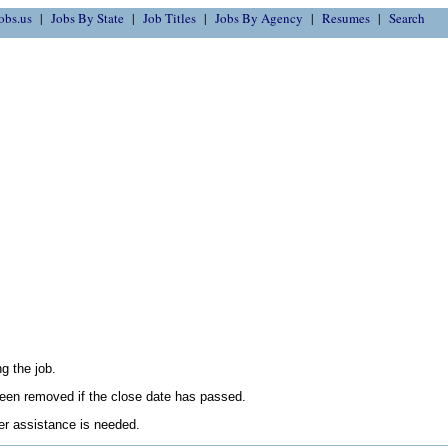
obs.us
Jobs By State
Job Titles
Jobs By Agency
Resumes
Search
g the job.
en removed if the close date has passed.
her assistance is needed.