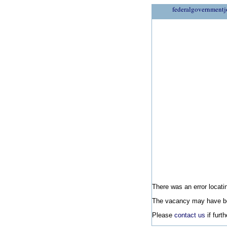
federalgovernmentj
There was an error locatin
The vacancy may have be
Please
contact us
if furt