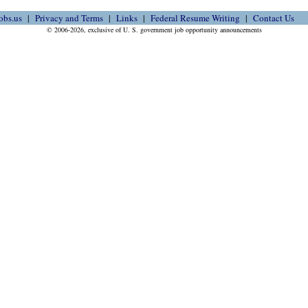
obs.us
Privacy and Terms
Links
Federal Resume Writing
Contact Us
© 2006-2026, exclusive of U. S. government job opportunity announcements