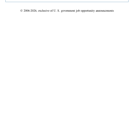
© 2006-2026, exclusive of U. S. government job opportunity announcements