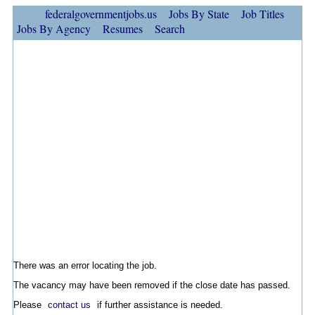
federalgovernmentjobs.us
Jobs By State
Job Titles
Jobs By Agency
Resumes
Search
There was an error locating the job.
The vacancy may have been removed if the close date has passed.
Please
contact us
if further assistance is needed.