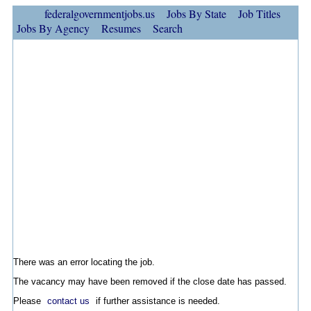
federalgovernmentjobs.us
Jobs By State
Job Titles
Jobs By Agency
Resumes
Search
There was an error locating the job.
The vacancy may have been removed if the close date has passed.
Please
contact us
if further assistance is needed.