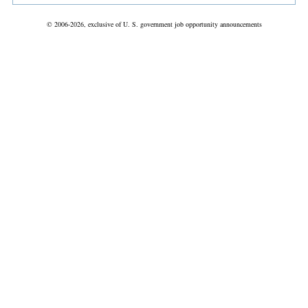
© 2006-2026, exclusive of U. S. government job opportunity announcements