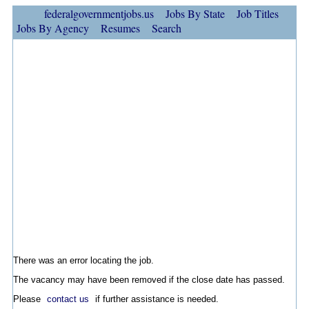
federalgovernmentjobs.us
Jobs By State
Job Titles
Jobs By Agency
Resumes
Search
There was an error locating the job.
The vacancy may have been removed if the close date has passed.
Please
contact us
if further assistance is needed.