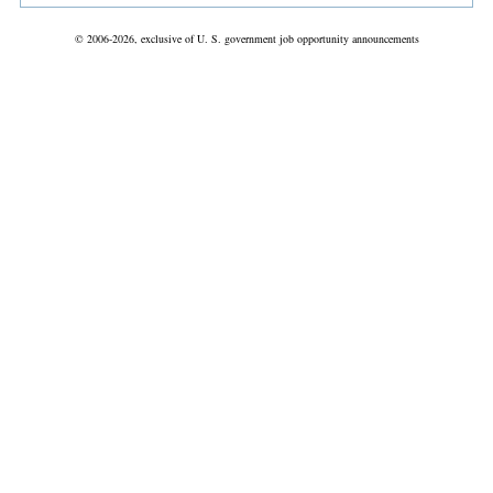
© 2006-2026, exclusive of U. S. government job opportunity announcements