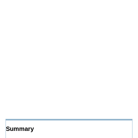
Summary