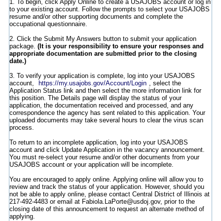
1. To begin, click Apply Online to create a USAJOBS account or log in
to your existing account. Follow the prompts to select your USAJOBS
resume and/or other supporting documents and complete the
occupational questionnaire.
2. Click the Submit My Answers button to submit your application
package.
(It is your responsibility to ensure your responses and
appropriate documentation are submitted prior to the closing
date.)
3. To verify your application is complete, log into your USAJOBS
account,
https://my.usajobs.gov/Account/Login
, select the
Application Status link and then select the more information link for
this position. The Details page will display the status of your
application, the documentation received and processed, and any
correspondence the agency has sent related to this application. Your
uploaded documents may take several hours to clear the virus scan
process.
To return to an incomplete application, log into your USAJOBS
account and click Update Application in the vacancy announcement.
You must re-select your resume and/or other documents from your
USAJOBS account or your application will be incomplete.
You are encouraged to apply online. Applying online will allow you to
review and track the status of your application. However, should you
not be able to apply online, please contact Central District of Illinois at
217-492-4483 or email at Fabiola.LaPorte@usdoj.gov, prior to the
closing date of this announcement to request an alternate method of
applying.