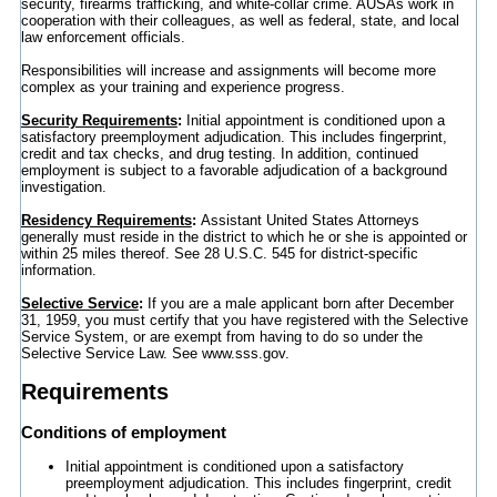
security, firearms trafficking, and white-collar crime. AUSAs work in
cooperation with their colleagues, as well as federal, state, and local
law enforcement officials.
Responsibilities will increase and assignments will become more
complex as your training and experience progress.
Security Requirements
:
Initial appointment is conditioned upon a
satisfactory preemployment adjudication. This includes fingerprint,
credit and tax checks, and drug testing. In addition, continued
employment is subject to a favorable adjudication of a background
investigation.
Residency Requirements
:
Assistant United States Attorneys
generally must reside in the district to which he or she is appointed or
within 25 miles thereof. See 28 U.S.C. 545 for district-specific
information.
Selective Service
:
If you are a male applicant born after December
31, 1959, you must certify that you have registered with the Selective
Service System, or are exempt from having to do so under the
Selective Service Law. See www.sss.gov.
Requirements
Conditions of employment
Initial appointment is conditioned upon a satisfactory
preemployment adjudication. This includes fingerprint, credit