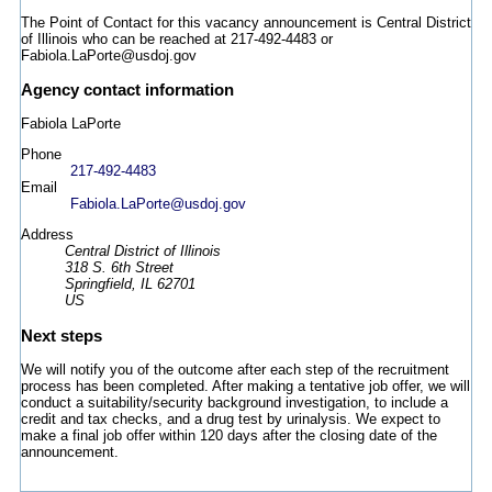
The Point of Contact for this vacancy announcement is Central District
of Illinois who can be reached at 217-492-4483 or
Fabiola.LaPorte@usdoj.gov
Agency contact information
Fabiola LaPorte
Phone
217-492-4483
Email
Fabiola.LaPorte@usdoj.gov
Address
Central District of Illinois
318 S. 6th Street
Springfield, IL 62701
US
Next steps
We will notify you of the outcome after each step of the recruitment
process has been completed. After making a tentative job offer, we will
conduct a suitability/security background investigation, to include a
credit and tax checks, and a drug test by urinalysis. We expect to
make a final job offer within 120 days after the closing date of the
announcement.