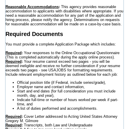
Reasonable Accommodations
:
This agency provides reasonable
accommodation to applicants with disabilities where appropriate. If you
need a reasonable accommodation for any part of the application and
hiring process, please notify the agency. Determinations on requests
for reasonable accommodation will be made on a case-by-case basis.
Required Documents
You must provide a complete Application Package which includes:
Required
:
Your responses to the Online Occupational Questionnaire
(This is completed automatically during the apply online process).
Required
:
Your resume cannot exceed two pages - you will be
deemed ineligible and receive no further consideration if your resume
exceeds two pages - see USAJOBS for formatting requirements.
Include relevant employment history as outlined below for each job:
Official position title (if Federal, include series/grade),
Employer name and contact information,
Start and end dates (for full consideration you must include
month, day, and year),
Indicate full-time or number of hours worked per week if part-
time, and
A list of duties performed and accomplishments.
Required
:
Cover Letter addressed to Acting United States Attorney
Gregory M. Gilmore
Required
:
Transcripts, both Law and Undergraduate