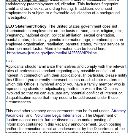
satisfactory preemployment adjudication. This includes fingerprint,
credit and tax checks, and drug testing. In addition, continued
employment is subject to a favorable adjudication of a background
investigation.
EEO Statement/Policy
:
The United States government does not
discriminate in employment on the basis of race, color, religion, sex,
pregnancy, national origin, political affiliation, sexual orientation,
marital status, disability, genetic information, age, membership in an
employee organization, retaliation, parental status, military service or
other non-merit factor. More information can be found here:
https://www.justice.gov/jmd/media/1425556/dl?inline.
* * *
Applicants should familiarize themselves and comply with the relevant
rules of professional conduct regarding any possible conflicts of
interest in connection with their applications. In particular, please notify
this Office if you currently represent clients or adjudicate matters in
which this Office is involved and/or you have a family member who is
representing clients or adjudicating matters in which this Office is
involved so that we can evaluate any potential conflict of interest or
disqualification issue that may need to be addressed under those
circumstances.
This and other vacancy announcements can be found under
Attorney
Vacancies
and
Volunteer Legal Internships
. The Department of
Justice cannot control further dissemination and/or posting of
information contained in this vacancy announcement. Such posting
and/or dissemination is not an endorsement by the Department of the