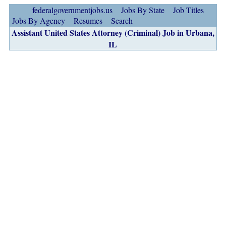
federalgovernmentjobs.us
Jobs By State
Job Titles
Jobs By Agency
Resumes
Search
Assistant United States Attorney (Criminal) Job in Urbana,
IL