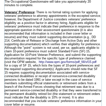
The Occupational Questionnaire will take you approximately 20
minutes to complete.
Veterans' Preference
:
There is no formal rating system for applying
veterans' preference to attorney appointments in the excepted service;
however, the Department of Justice considers veterans' preference
eligibility as a positive factor in attorney hiring. Applicants eligible for
veterans' preference must indicate their preference in response to the
appropriate question in their assessment questionnaire (it is also
recommended that information is included in their cover letter or
resume) and they must submit supporting documentation (e.g., DD
214, Certificate of Release or Discharge from Active Duty and other
supporting documentation) which verifies their eligibility for preference.
Although the "point" system is not used, per se, applicants eligible to
claim 10-point preference must submit Standard Form (SF) 15,
Application for 10-Point Veteran Preference, and submit the supporting
documentation required for the specific type of preference claimed
(visit the OPM website,
http://www.opm.gov/forms/pdf_fill/sf15.pdf
for a copy of SF 15, which lists the types of 10-point preferences and
the required supporting document(s). Applicants should note that SF
15 requires supporting documentation associated with service-
connected disabilities or receipt of nonservice-connected disability
pensions to be dated 1991 or later except in the case of service
members submitting official statements or retirement orders from a
branch of the Armed Forces showing that retirement was due to a
permanent service-connected disability or that they were transferred to
the permanent disability retired list (the statement or retirement orders
must indicate that the disability is 10% or more). It is also
recommended that you include veterans' preference information in your
cover letter or resume.