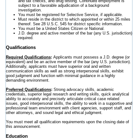
and tax checks, and drug testing. Continued employment is
subject to a favorable adjudication of a background
investigation.
You must be registered for Selective Service, if applicable.
Must reside in the district to which appointed or within 25 miles
thereof. See 28 U.S.C. 545 for district specific information.
You must be a United States Citizen or National.
J.D. degree and active member of the bar (any U.S. jurisdiction)
required.
Qualifications
Required Qualifications
:
Applicants must possess a J.D. degree (or
equivalent) and be an active member of the bar (any U.S. jurisdiction).
Additionally, applicants must have superior oral and written
communication skills as well as strong interpersonal skills, exhibit
good judgment and function with minimal guidance in a highly
demanding environment.
Preferred Qualifications
:
Strong advocacy skills, academic
credentials, superior legal research and writing skills, quick analytical
ability to accurately and precisely articulate critical case related
issues, good interpersonal skills, the ability to work in a supportive and
professional team environment with client agencies, support staff, and
other attorneys, and sound legal and ethical judgment.
You must meet all qualification requirements upon the closing date of
this announcement.
Education