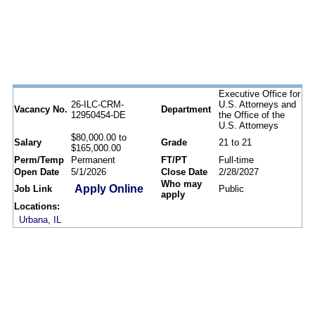
Executive Office for
26-ILC-CRM-
U.S. Attorneys and
Vacancy No.
Department
12950454-DE
the Office of the
U.S. Attorneys
$80,000.00 to
Salary
Grade
21 to 21
$165,000.00
Perm/Temp
Permanent
FT/PT
Full-time
Open Date
5/1/2026
Close Date
2/28/2027
Who may
Apply Online
Job Link
Public
apply
Locations:
Urbana, IL