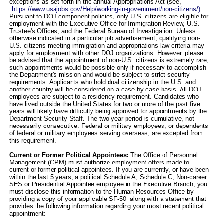
exceptions as set forth in the annual Appropriations Act (see,
https://www.usajobs.gov/Help/working-in-government/non-citizens/).
Pursuant to DOJ component policies, only U.S. citizens are eligible for
employment with the Executive Office for Immigration Review, U.S.
Trustee's Offices, and the Federal Bureau of Investigation. Unless
otherwise indicated in a particular job advertisement, qualifying non-
U.S. citizens meeting immigration and appropriations law criteria may
apply for employment with other DOJ organizations. However, please
be advised that the appointment of non-U.S. citizens is extremely rare;
such appointments would be possible only if necessary to accomplish
the Department's mission and would be subject to strict security
requirements. Applicants who hold dual citizenship in the U.S. and
another country will be considered on a case-by-case basis. All DOJ
employees are subject to a residency requirement. Candidates who
have lived outside the United States for two or more of the past five
years will likely have difficulty being approved for appointments by the
Department Security Staff. The two-year period is cumulative, not
necessarily consecutive. Federal or military employees, or dependents
of federal or military employees serving overseas, are excepted from
this requirement.
Current or Former Political Appointees
:
The Office of Personnel
Management (OPM) must authorize employment offers made to
current or former political appointees. If you are currently, or have been
within the last 5 years, a political Schedule A, Schedule C, Non-career
SES or Presidential Appointee employee in the Executive Branch, you
must disclose this information to the Human Resources Office by
providing a copy of your applicable SF-50, along with a statement that
provides the following information regarding your most recent political
appointment: