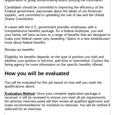
organization or group disseminating and/or posting the information.
Candidates should be committed to improving the efficiency of the
Federal government, passionate about the ideals of our American
republic, and committed to upholding the rule of law and the United
States Constitution.
A career with the U.S. government provides employees with a
comprehensive benefits package. As a federal employee, you and
your family will have access to a range of benefits that are designed to
make your federal career very rewarding.
Opens in a new window
Learn
more about federal benefits.
Review our benefits
Eligibility for benefits depends on the type of position you hold and
whether your position is full-time, part-time or intermittent. Contact the
hiring agency for more information on the specific benefits offered.
How you will be evaluated
You will be evaluated for this job based on how well you meet the
qualifications above.
Evaluation Method
:
Once your complete application package is
received, it will be reviewed to ensure you meet all job requirements.
An attorney interview panel will then review all qualified applicants and
make recommendations for invitation to interview. You will be notified if
selected for an interview.