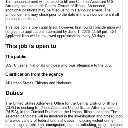
This announcement will be used to fill one Criminal Assistant U.S.
Attorney position in the Central District of Illinois. As needed,
additional positions may be filled using this announcement. The
announcement may close prior to the date in the announcement if all
positions are filled.
This position is open until filled. However, first round consideration will
be given to applications submitted by June 1, 2026, 11:59 pm, EST.
Applicant lists will be reviewed approximately every 30 days.
This job is open to
The public
U.S. Citizens, Nationals or those who owe allegiance to the U.S.
Clarification from the agency
All United States Citizens and Nationals
Duties
The United States Attorney's Office for the Central District of Illinois
(CDIL) is seeking to fill one Assistant United States Attorney position
(AUSA), in the Criminal Division at the Urbana, Illinois location. The
selected candidate will be involved in the investigation and prosecution
of a wide variety of federal criminal cases, including violent crime,
crimes against children, immigration, human trafficking, drugs, national