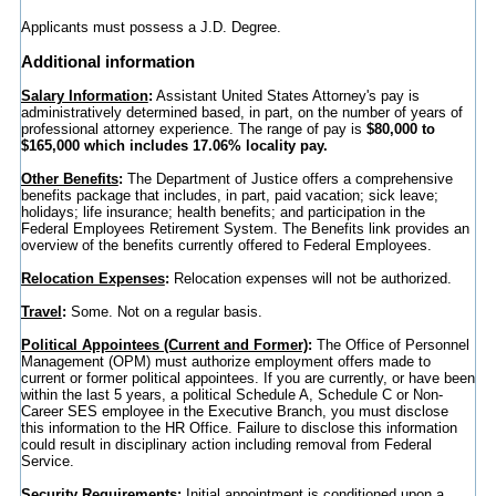
Applicants must possess a J.D. Degree.
Additional information
Salary Information
:
Assistant United States Attorney's pay is
administratively determined based, in part, on the number of years of
professional attorney experience. The range of pay is
$80,000 to
$165,000 which includes 17.06% locality pay.
Other Benefits
:
The Department of Justice offers a comprehensive
benefits package that includes, in part, paid vacation; sick leave;
holidays; life insurance; health benefits; and participation in the
Federal Employees Retirement System. The Benefits link provides an
overview of the benefits currently offered to Federal Employees.
Relocation Expenses
:
Relocation expenses will not be authorized.
Travel
:
Some. Not on a regular basis.
Political Appointees (Current and Former)
:
The Office of Personnel
Management (OPM) must authorize employment offers made to
current or former political appointees. If you are currently, or have been
within the last 5 years, a political Schedule A, Schedule C or Non-
Career SES employee in the Executive Branch, you must disclose
this information to the HR Office. Failure to disclose this information
could result in disciplinary action including removal from Federal
Service.
Security Requirements
:
Initial appointment is conditioned upon a