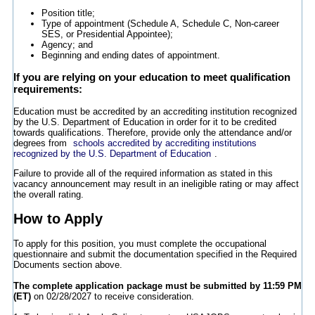
Position title;
Type of appointment (Schedule A, Schedule C, Non-career
SES, or Presidential Appointee);
Agency; and
Beginning and ending dates of appointment.
If you are relying on your education to meet qualification
requirements:
Education must be accredited by an accrediting institution recognized
by the U.S. Department of Education in order for it to be credited
towards qualifications. Therefore, provide only the attendance and/or
degrees from
schools accredited by accrediting institutions
recognized by the U.S. Department of Education
.
Failure to provide all of the required information as stated in this
vacancy announcement may result in an ineligible rating or may affect
the overall rating.
How to Apply
To apply for this position, you must complete the occupational
questionnaire and submit the documentation specified in the Required
Documents section above.
The complete application package must be submitted by 11:59 PM
(ET)
on 02/28/2027 to receive consideration.