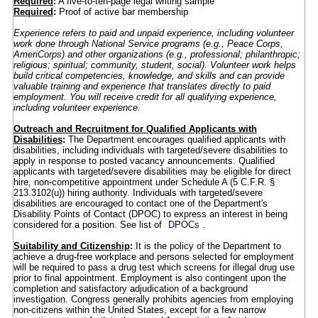
Required
:
A five-to-ten-page legal writing sample
Required
:
Proof of active bar membership
Experience refers to paid and unpaid experience, including volunteer
work done through National Service programs (e.g., Peace Corps,
AmeriCorps) and other organizations (e.g., professional; philanthropic;
religious; spiritual; community, student, social). Volunteer work helps
build critical competencies, knowledge, and skills and can provide
valuable training and experience that translates directly to paid
employment. You will receive credit for all qualifying experience,
including volunteer experience.
Outreach and Recruitment for Qualified Applicants with
Disabilities
:
The Department encourages qualified applicants with
disabilities, including individuals with targeted/severe disabilities to
apply in response to posted vacancy announcements. Qualified
applicants with targeted/severe disabilities may be eligible for direct
hire, non-competitive appointment under Schedule A (5 C.F.R. §
213.3102(u)) hiring authority. Individuals with targeted/severe
disabilities are encouraged to contact one of the Department's
Disability Points of Contact (DPOC) to express an interest in being
considered for a position. See list of
DPOCs
.
Suitability and Citizenship
:
It is the policy of the Department to
achieve a drug-free workplace and persons selected for employment
will be required to pass a drug test which screens for illegal drug use
prior to final appointment. Employment is also contingent upon the
completion and satisfactory adjudication of a background
investigation. Congress generally prohibits agencies from employing
non-citizens within the United States, except for a few narrow