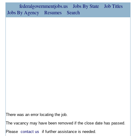
federalgovernmentjobs.us
Jobs By State
Job Titles
Jobs By Agency
Resumes
Search
There was an error locating the job.
The vacancy may have been removed if the close date has passed.
Please
contact us
if further assistance is needed.