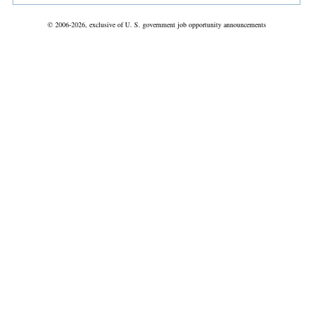
© 2006-2026, exclusive of U. S. government job opportunity announcements