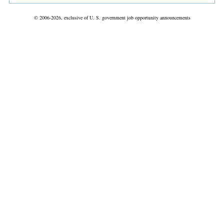
© 2006-2026, exclusive of U. S. government job opportunity announcements