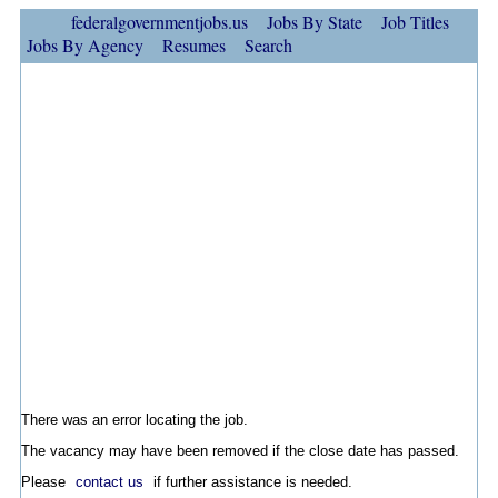
federalgovernmentjobs.us
Jobs By State
Job Titles
Jobs By Agency
Resumes
Search
There was an error locating the job.
The vacancy may have been removed if the close date has passed.
Please
contact us
if further assistance is needed.