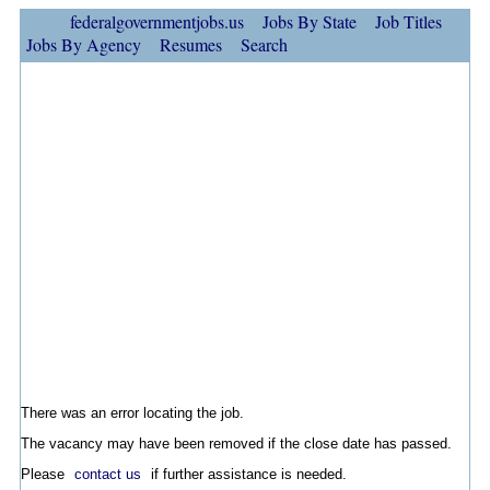
federalgovernmentjobs.us
Jobs By State
Job Titles
Jobs By Agency
Resumes
Search
There was an error locating the job.
The vacancy may have been removed if the close date has passed.
Please
contact us
if further assistance is needed.