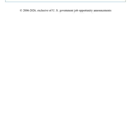
© 2006-2026, exclusive of U. S. government job opportunity announcements