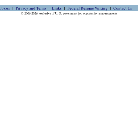
obs.us
Privacy and Terms
Links
Federal Resume Writing
Contact Us
© 2006-2026, exclusive of U. S. government job opportunity announcements