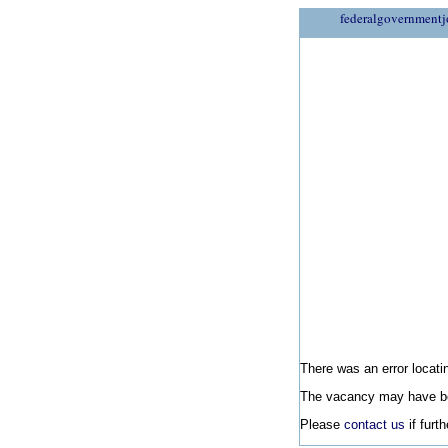
federalgovernmentj
There was an error locatin
The vacancy may have be
Please
contact us
if furt