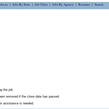
obs.us
Jobs By State
Job Titles
Jobs By Agency
Resumes
Search
g the job.
en removed if the close date has passed.
her assistance is needed.