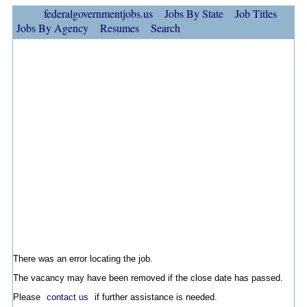
federalgovernmentjobs.us
Jobs By State
Job Titles
Jobs By Agency
Resumes
Search
There was an error locating the job.
The vacancy may have been removed if the close date has passed.
Please
contact us
if further assistance is needed.