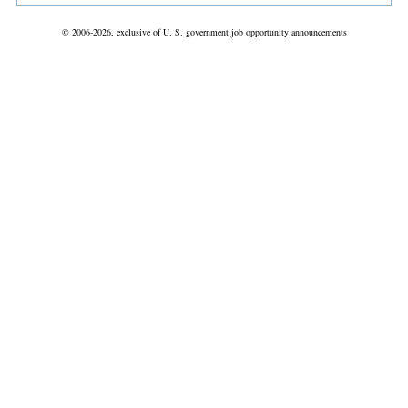
© 2006-2026, exclusive of U. S. government job opportunity announcements