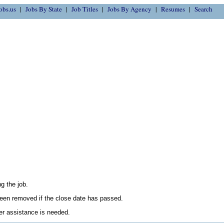
obs.us
Jobs By State
Job Titles
Jobs By Agency
Resumes
Search
g the job.
en removed if the close date has passed.
her assistance is needed.