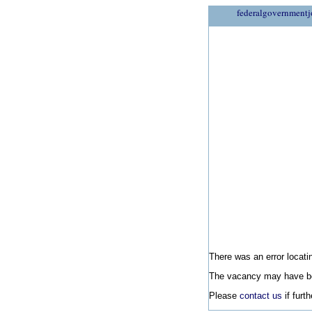
federalgovernmentj
There was an error locatin
The vacancy may have be
Please
contact us
if furt