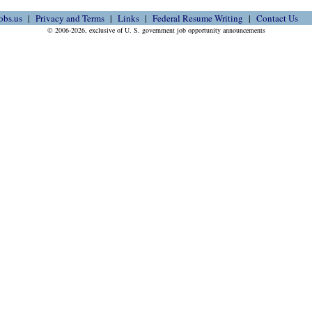
obs.us
Privacy and Terms
Links
Federal Resume Writing
Contact Us
© 2006-2026, exclusive of U. S. government job opportunity announcements