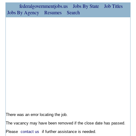
federalgovernmentjobs.us
Jobs By State
Job Titles
Jobs By Agency
Resumes
Search
There was an error locating the job.
The vacancy may have been removed if the close date has passed.
Please
contact us
if further assistance is needed.