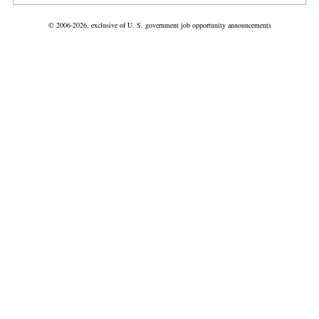
© 2006-2026, exclusive of U. S. government job opportunity announcements