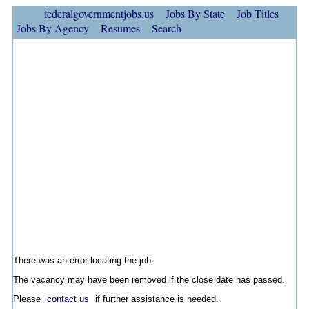
federalgovernmentjobs.us
Jobs By State
Job Titles
Jobs By Agency
Resumes
Search
There was an error locating the job.
The vacancy may have been removed if the close date has passed.
Please
contact us
if further assistance is needed.