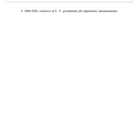
© 2006-2026, exclusive of U. S. government job opportunity announcements