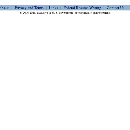
obs.us
Privacy and Terms
Links
Federal Resume Writing
Contact Us
© 2006-2026, exclusive of U. S. government job opportunity announcements