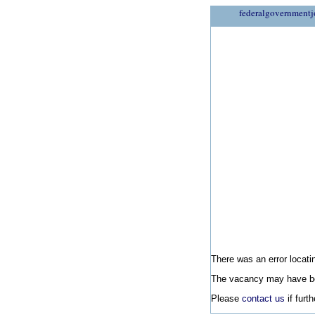
federalgovernmentj
There was an error locatin
The vacancy may have be
Please
contact us
if furt