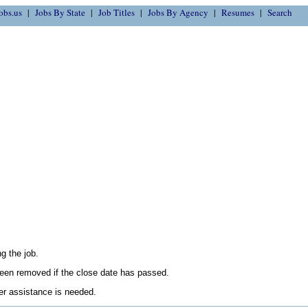
obs.us
Jobs By State
Job Titles
Jobs By Agency
Resumes
Search
g the job.
en removed if the close date has passed.
her assistance is needed.