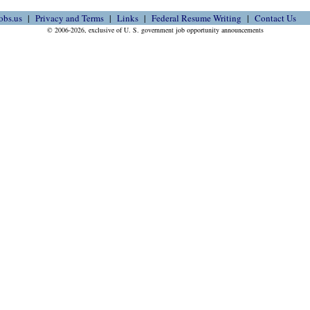
obs.us
Privacy and Terms
Links
Federal Resume Writing
Contact Us
© 2006-2026, exclusive of U. S. government job opportunity announcements