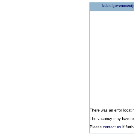
federalgovernmentj
There was an error locatin
The vacancy may have be
Please
contact us
if furt