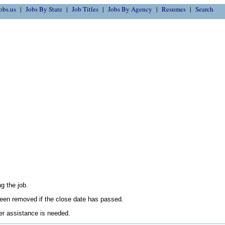
obs.us
Jobs By State
Job Titles
Jobs By Agency
Resumes
Search
g the job.
en removed if the close date has passed.
her assistance is needed.