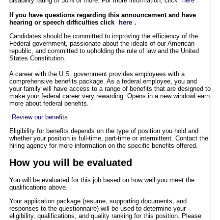
disability rating of 30% or more. For more information, click
here
.
If you have questions regarding this announcement and have
hearing or speech difficulties click
here
.
Candidates should be committed to improving the efficiency of the
Federal government, passionate about the ideals of our American
republic, and committed to upholding the rule of law and the United
States Constitution.
A career with the U.S. government provides employees with a
comprehensive benefits package. As a federal employee, you and
your family will have access to a range of benefits that are designed to
make your federal career very rewarding.
Opens in a new window
Learn
more about federal benefits.
Review our benefits
Eligibility for benefits depends on the type of position you hold and
whether your position is full-time, part-time or intermittent. Contact the
hiring agency for more information on the specific benefits offered.
How you will be evaluated
You will be evaluated for this job based on how well you meet the
qualifications above.
Your application package (resume, supporting documents, and
responses to the questionnaire) will be used to determine your
eligibility, qualifications, and quality ranking for this position. Please