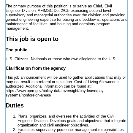
The primary purpose of this position is to serve as Chief, Civil
Engineer Division, AFIMSC Det 2/CE exercising second level
supervisory and managerial authorities over the division and providing
general engineering expertise for basing and beddowns, operations and
maintenance of facilities, and housing and dormitory program
management.
This job is open to
The public
U.S. Citizens, Nationals or those who owe allegiance to the U.S.
Clarification from the agency
This job announcement will be used to gather applications that may or
may not result in a referral or selection. Cost of Living Allowance is
authorized. Additional information can be found at:
https://www.opm.gov/policy-data-oversight/pay-leave/pay-
systems/nonforeign-areas/
Duties
Plans, organizes, and oversees the activities of the Civil
Engineer Division. Develops goals and objectives that integrate
organization and civil engineer objectives.
Exercises supervisory personnel management responsibilities.