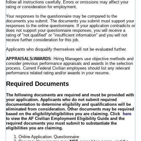
follow all instructions carefully. Errors or omissions may affect your
rating or consideration for employment.
Your responses to the questionnaire may be compared to the
documents you submit. The documents you submit must support your
responses to the online questionnaire. If your application contradicts or
does not support your questionnaire responses, you will receive a
rating of "not qualified" or "insufficient information" and you will not
receive further consideration for this job.
Applicants who disqualify themselves will not be evaluated further.
APPRAISALS/AWARDS
: Hiring Managers use objective methods and
consider previous performance appraisals and awards in the selection
process. Current Federal Civilian employees should list any relevant
performance related rating and/or awards in your resume.
Required Documents
The following documents are required and must be provided with
your application.
Applicants who do not submit required
documentation to determine eligibility and qualifications will be
eliminated from consideration.
Other documents may be required
based on the eligibility/eligibilities you are claiming. Click
here
to view the AF Civilian Employment Eligibility Guide and the
required documents you must submit to substantiate the
eligibilities you are claiming.
Online Application: Questionnaire