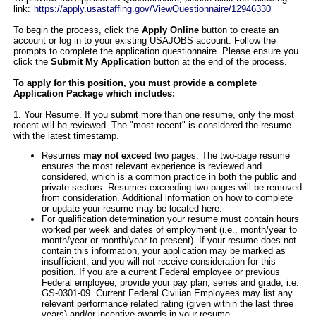
link:
https://apply.usastaffing.gov/ViewQuestionnaire/12946330
To begin the process, click the
Apply Online
button to create an
account or log in to your existing USAJOBS account. Follow the
prompts to complete the application questionnaire. Please ensure you
click the
Submit My Application
button at the end of the process.
To apply for this position, you must provide a complete
Application Package which includes:
1. Your Resume. If you submit more than one resume, only the most
recent will be reviewed. The "most recent" is considered the resume
with the latest timestamp.
Resumes
may not exceed
two pages. The two-page resume
ensures the most relevant experience is reviewed and
considered, which is a common practice in both the public and
private sectors. Resumes exceeding two pages will be removed
from consideration. Additional information on how to complete
or update your resume may be located here.
For qualification determination your resume must contain hours
worked per week and dates of employment (i.e., month/year to
month/year or month/year to present). If your resume does not
contain this information, your application may be marked as
insufficient, and you will not receive consideration for this
position. If you are a current Federal employee or previous
Federal employee, provide your pay plan, series and grade, i.e.
GS-0301-09. Current Federal Civilian Employees may list any
relevant performance related rating (given within the last three
years) and/or incentive awards in your resume.