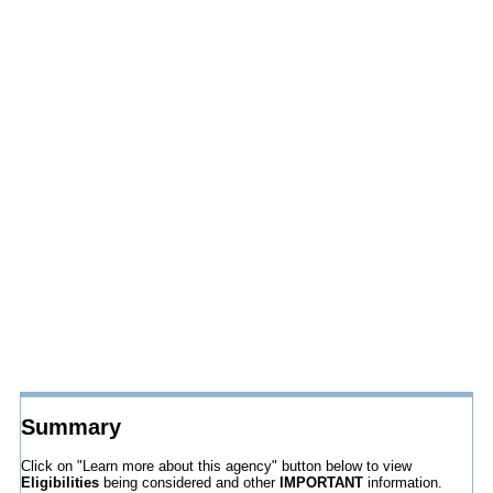
Summary
Click on "Learn more about this agency" button below to view
Eligibilities
being considered and other
IMPORTANT
information.