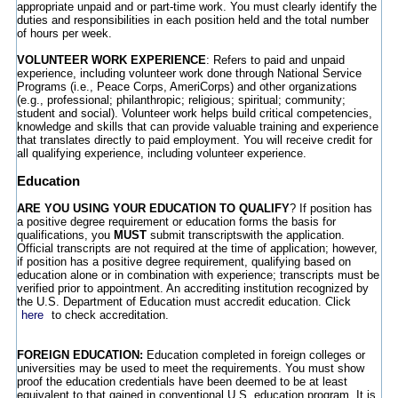
appropriate unpaid and or part-time work. You must clearly identify the
duties and responsibilities in each position held and the total number
of hours per week.
VOLUNTEER WORK EXPERIENCE
: Refers to paid and unpaid
experience, including volunteer work done through National Service
Programs (i.e., Peace Corps, AmeriCorps) and other organizations
(e.g., professional; philanthropic; religious; spiritual; community;
student and social). Volunteer work helps build critical competencies,
knowledge and skills that can provide valuable training and experience
that translates directly to paid employment. You will receive credit for
all qualifying experience, including volunteer experience.
Education
ARE YOU USING YOUR EDUCATION TO QUALIFY
? If position has
a positive degree requirement or education forms the basis for
qualifications, you
MUST
submit transcriptswith the application.
Official transcripts are not required at the time of application; however,
if position has a positive degree requirement, qualifying based on
education alone or in combination with experience; transcripts must be
verified prior to appointment. An accrediting institution recognized by
the U.S. Department of Education must accredit education. Click
here
to check accreditation.
FOREIGN EDUCATION:
Education completed in foreign colleges or
universities may be used to meet the requirements. You must show
proof the education credentials have been deemed to be at least
equivalent to that gained in conventional U.S. education program. It is