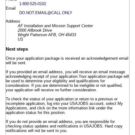
1-800-525-0102
Email
DO.NOT.EMAIL@CALL.ONLY
Address
AF Installation and Mission Support Center
2000 Allbrook Drive
Wright Patterson AFB, OH 45433
US
Next steps
Once your application package is received an acknowledgement email
will be sent.
If you provided an email address, you will receive an email message
acknowledging receipt of your application.Your application package will
be used to determine your eligibility and qualifications for
consideration. If you are determined to be ineligible or not qualified,
your application will receive no further consideration.
To check the status of your application or return to a previous or
incomplete application, log into your USAJOBS account, select My
Applications, and click on the more information link under the
application status for this position.
If you do not provide an email address, you are responsible for
checking status updates and notifications in USAJOBS. Hard copy
notifications will not be sent to you.