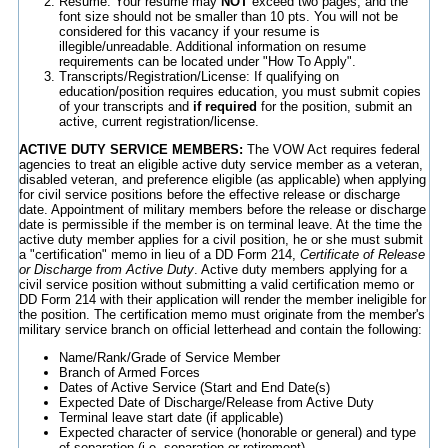
Resume: Your resume may
NOT
exceed two pages, and the
font size should not be smaller than 10 pts. You will not be
considered for this vacancy if your resume is
illegible/unreadable. Additional information on resume
requirements can be located under "How To Apply".
Transcripts/Registration/License: If qualifying on
education/position requires education, you must submit copies
of your transcripts and
if required
for the position, submit an
active, current registration/license.
ACTIVE DUTY SERVICE MEMBERS:
The VOW Act requires federal
agencies to treat an eligible active duty service member as a veteran,
disabled veteran, and preference eligible (as applicable) when applying
for civil service positions before the effective release or discharge
date. Appointment of military members before the release or discharge
date is permissible if the member is on terminal leave. At the time the
active duty member applies for a civil position, he or she must submit
a "certification" memo in lieu of a DD Form 214,
Certificate of Release
or Discharge from Active Duty
. Active duty members applying for a
civil service position without submitting a valid certification memo or
DD Form 214 with their application will render the member ineligible for
the position. The certification memo must originate from the member's
military service branch on official letterhead and contain the following:
Name/Rank/Grade of Service Member
Branch of Armed Forces
Dates of Active Service (Start and End Date(s)
Expected Date of Discharge/Release from Active Duty
Terminal leave start date (if applicable)
Expected character of service (honorable or general) and type
of separation (i.e. separation or retirement)