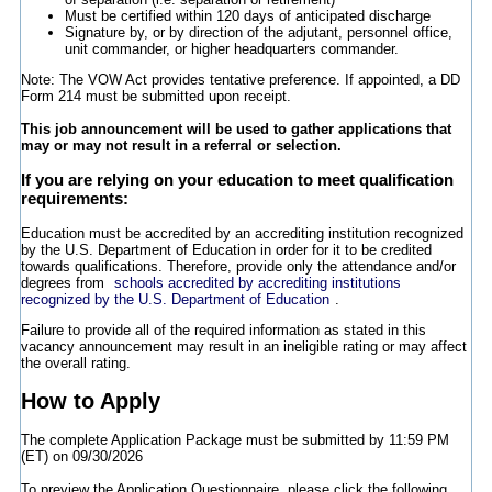
Must be certified within 120 days of anticipated discharge
Signature by, or by direction of the adjutant, personnel office,
unit commander, or higher headquarters commander.
Note: The VOW Act provides tentative preference. If appointed, a DD
Form 214 must be submitted upon receipt.
This job announcement will be used to gather applications that
may or may not result in a referral or selection.
If you are relying on your education to meet qualification
requirements:
Education must be accredited by an accrediting institution recognized
by the U.S. Department of Education in order for it to be credited
towards qualifications. Therefore, provide only the attendance and/or
degrees from
schools accredited by accrediting institutions
recognized by the U.S. Department of Education
.
Failure to provide all of the required information as stated in this
vacancy announcement may result in an ineligible rating or may affect
the overall rating.
How to Apply
The complete Application Package must be submitted by 11:59 PM
(ET) on 09/30/2026
To preview the Application Questionnaire, please click the following