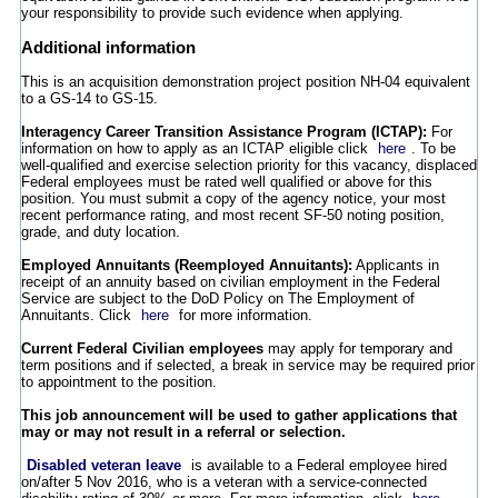
your responsibility to provide such evidence when applying.
Additional information
This is an acquisition demonstration project position NH-04 equivalent
to a GS-14 to GS-15.
Interagency Career Transition Assistance Program (ICTAP):
For
information on how to apply as an ICTAP eligible click
here
. To be
well-qualified and exercise selection priority for this vacancy, displaced
Federal employees must be rated well qualified or above for this
position. You must submit a copy of the agency notice, your most
recent performance rating, and most recent SF-50 noting position,
grade, and duty location.
Employed Annuitants (Reemployed Annuitants):
Applicants in
receipt of an annuity based on civilian employment in the Federal
Service are subject to the DoD Policy on The Employment of
Annuitants. Click
here
for more information.
Current Federal Civilian employees
may apply for temporary and
term positions and if selected, a break in service may be required prior
to appointment to the position.
This job announcement will be used to gather applications that
may or may not result in a referral or selection.
Disabled veteran leave
is available to a Federal employee hired
on/after 5 Nov 2016, who is a veteran with a service-connected