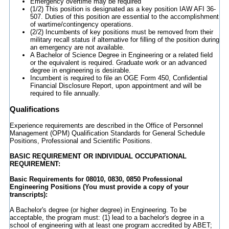
Emergency overtime may be required
(1/2) This position is designated as a key position IAW AFI 36-
507. Duties of this position are essential to the accomplishment
of wartime/contingency operations.
(2/2) Incumbents of key positions must be removed from their
military recall status if alternative for filling of the position during
an emergency are not available.
A Bachelor of Science Degree in Engineering or a related field
or the equivalent is required. Graduate work or an advanced
degree in engineering is desirable.
Incumbent is required to file an OGE Form 450, Confidential
Financial Disclosure Report, upon appointment and will be
required to file annually.
Qualifications
Experience requirements are described in the Office of Personnel
Management (OPM) Qualification Standards for General Schedule
Positions, Professional and Scientific Positions.
BASIC REQUIREMENT OR INDIVIDUAL OCCUPATIONAL
REQUIREMENT:
Basic Requirements for 08010, 0830, 0850 Professional
Engineering Positions (You must provide a copy of your
transcripts):
A Bachelor's degree (or higher degree) in Engineering. To be
acceptable, the program must: (1) lead to a bachelor's degree in a
school of engineering with at least one program accredited by ABET;