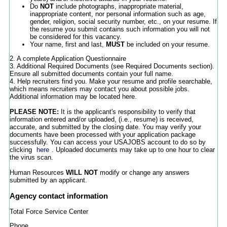
Do
NOT
include photographs, inappropriate material,
inappropriate content, nor personal information such as age,
gender, religion, social security number, etc., on your resume. If
the resume you submit contains such information you will not
be considered for this vacancy.
Your name, first and last,
MUST
be included on your resume.
2. A complete Application Questionnaire
3. Additional Required Documents (see Required Documents section).
Ensure all submitted documents contain your full name.
4. Help recruiters find you. Make your resume and profile searchable,
which means recruiters may contact you about possible jobs.
Additional information may be located here.
PLEASE NOTE:
It is the applicant's responsibility to verify that
information entered and/or uploaded, (i.e., resume) is received,
accurate, and submitted by the closing date. You may verify your
documents have been processed with your application package
successfully. You can access your USAJOBS account to do so by
clicking
here
. Uploaded documents may take up to one hour to clear
the virus scan.
Human Resources
WILL NOT
modify or change any answers
submitted by an applicant.
Agency contact information
Total Force Service Center
Phone