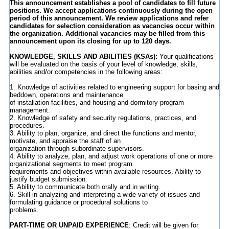
This announcement establishes a pool of candidates to fill future
positions. We accept applications continuously during the open
period of this announcement. We review applications and refer
candidates for selection consideration as vacancies occur within
the organization. Additional vacancies may be filled from this
announcement upon its closing for up to 120 days.
KNOWLEDGE, SKILLS AND ABILITIES (KSAs):
Your qualifications
will be evaluated on the basis of your level of knowledge, skills,
abilities and/or competencies in the following areas:
1. Knowledge of activities related to engineering support for basing and
beddown, operations and maintenance
of installation facilities, and housing and dormitory program
management.
2. Knowledge of safety and security regulations, practices, and
procedures.
3. Ability to plan, organize, and direct the functions and mentor,
motivate, and appraise the staff of an
organization through subordinate supervisors.
4. Ability to analyze, plan, and adjust work operations of one or more
organizational segments to meet program
requirements and objectives within available resources. Ability to
justify budget submission.
5. Ability to communicate both orally and in writing.
6. Skill in analyzing and interpreting a wide variety of issues and
formulating guidance or procedural solutions to
problems.
PART-TIME OR UNPAID EXPERIENCE
: Credit will be given for