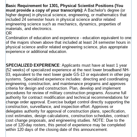
Basic Requirement for 1301, Physical Scientist Positions (You
must provide a copy of your transcripts):
A Bachelor's degree (or
higher degree) in physical science, engineering, or mathematics that
included 24 semester hours in physical science and/or related
engineering science such as mechanics, dynamics, properties of
materials, and electronics.
OR
Combination of education and experience - education equivalent to one
of the majors shown above that included at least 24 semester hours in
physical science and/or related engineering science, plus appropriate
experience or additional education.
SPECIALIZED EXPERIENCE
: Applicants must have at least 1 year
(52 weeks) of specialized experience at the next lower broadband NH-
03, equivalent to the next lower grade GS-13 or equivalent in other pay
systems. Specialized experience includes: directing and coordinating
engineering, construction, and maintenance programs and approves
criteria for design and construction. Plan, develop and implement
procedures for review of military construction programs. Assume full
authority for contract modification and technical recommendations for
change order approval. Exercise budget control directly supporting the
construction, surveillance, and inspection effort. Approves or
delegates authority for approval of construction plans, specification,
cost estimates, design calculations, construction schedules, contract
cost change proposals, and engineering studies. NOTE: Due to the
use of 120-day rosters, this period of experience may be completed
within 120 days of the closing date of this announcement.