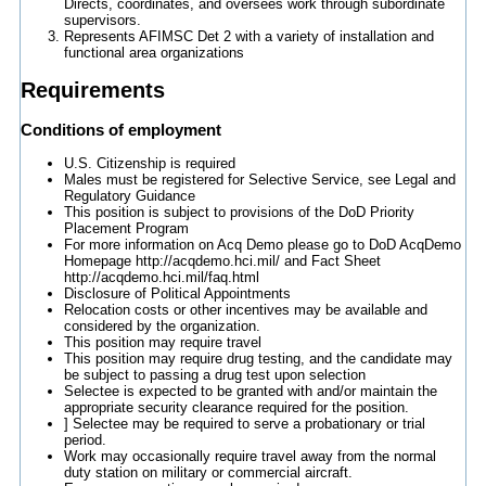
Directs, coordinates, and oversees work through subordinate
supervisors.
Represents AFIMSC Det 2 with a variety of installation and
functional area organizations
Requirements
Conditions of employment
U.S. Citizenship is required
Males must be registered for Selective Service, see Legal and
Regulatory Guidance
This position is subject to provisions of the DoD Priority
Placement Program
For more information on Acq Demo please go to DoD AcqDemo
Homepage http://acqdemo.hci.mil/ and Fact Sheet
http://acqdemo.hci.mil/faq.html
Disclosure of Political Appointments
Relocation costs or other incentives may be available and
considered by the organization.
This position may require travel
This position may require drug testing, and the candidate may
be subject to passing a drug test upon selection
Selectee is expected to be granted with and/or maintain the
appropriate security clearance required for the position.
] Selectee may be required to serve a probationary or trial
period.
Work may occasionally require travel away from the normal
duty station on military or commercial aircraft.