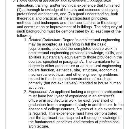
Combination of education and experience -- college-level
education, training, and/or technical experience that furnished
(1) a thorough knowledge of the arts and sciences underlying
professional architecture, and (2) a good understanding, both
theoretical and practical, of the architectural principles,
methods, and techniques and their applications to the design
and construction or improvement of buildings. The adequacy of
such background must be demonstrated by at least one of the
following:
Related Curriculum:
Degree in architectural engineering
may be accepted as satisfying in full the basic
requirements, provided the completed course work in
architectural engineering provided knowledge, skills, and
abilities substantially equivalent to those provided in the
courses specified in paragraph A. The curriculum for a
degree in either architecture or architectural engineering
covers function, esthetics, site, structure, economics,
mechanical-electrical, and other engineering problems
related to the design and construction of buildings
primarily (but not exclusively) intended to house human
activities.
Experience:
An applicant lacking a degree in architecture
must have had l year of experience in an architect's
office or in architectural work for each year short of
graduation from a program of study in architecture. In the
absence of college courses, 5 years of such experience
is required. This experience must have demonstrated
that the applicant has acquired a thorough knowledge of
the fundamental principles and theories of professional
architecture.