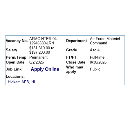
AFMC-NTER-04-
Air Force Materiel
Vacancy No.
Department
12946330-LRN
Command
$131,310.00 to
Salary
Grade
4 to 4
$197,200.00
Perm/Temp
Permanent
FT/PT
Full-time
Open Date
6/2/2026
Close Date
9/30/2026
Who may
Apply Online
Job Link
Public
apply
Locations:
Hickam AFB, HI