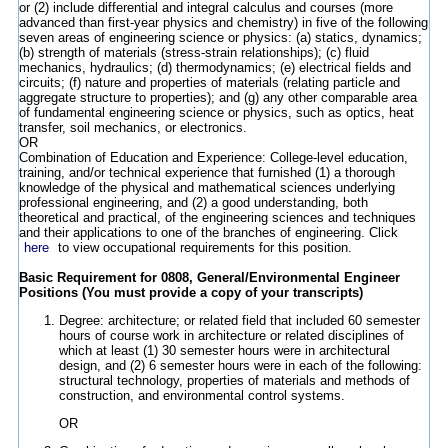
or (2) include differential and integral calculus and courses (more
advanced than first-year physics and chemistry) in five of the following
seven areas of engineering science or physics: (a) statics, dynamics;
(b) strength of materials (stress-strain relationships); (c) fluid
mechanics, hydraulics; (d) thermodynamics; (e) electrical fields and
circuits; (f) nature and properties of materials (relating particle and
aggregate structure to properties); and (g) any other comparable area
of fundamental engineering science or physics, such as optics, heat
transfer, soil mechanics, or electronics.
OR
Combination of Education and Experience: College-level education,
training, and/or technical experience that furnished (1) a thorough
knowledge of the physical and mathematical sciences underlying
professional engineering, and (2) a good understanding, both
theoretical and practical, of the engineering sciences and techniques
and their applications to one of the branches of engineering. Click
here
to view occupational requirements for this position.
Basic Requirement for 0808, General/Environmental Engineer
Positions (You must provide a copy of your transcripts)
Degree: architecture; or related field that included 60 semester
hours of course work in architecture or related disciplines of
which at least (1) 30 semester hours were in architectural
design, and (2) 6 semester hours were in each of the following:
structural technology, properties of materials and methods of
construction, and environmental control systems.
OR