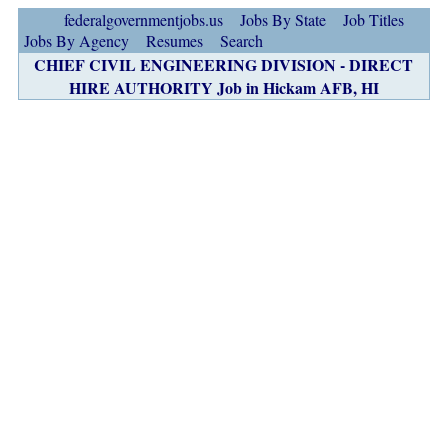
federalgovernmentjobs.us
Jobs By State
Job Titles
Jobs By Agency
Resumes
Search
CHIEF CIVIL ENGINEERING DIVISION - DIRECT
HIRE AUTHORITY Job in Hickam AFB, HI