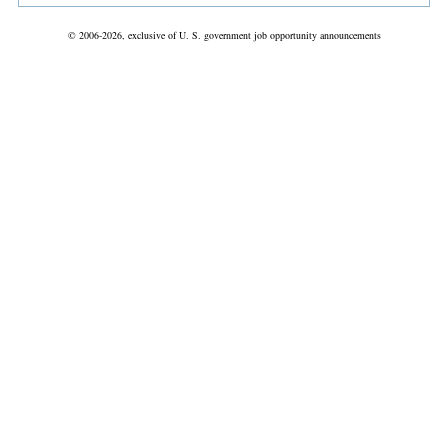
© 2006-2026, exclusive of U. S. government job opportunity announcements