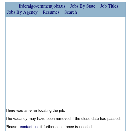
federalgovernmentjobs.us
Jobs By State
Job Titles
Jobs By Agency
Resumes
Search
There was an error locating the job.
The vacancy may have been removed if the close date has passed.
Please
contact us
if further assistance is needed.