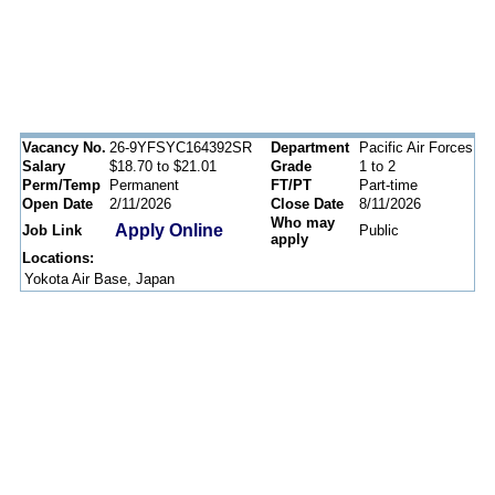
Vacancy No.
26-9YFSYC164392SR
Department
Pacific Air Forces
Salary
$18.70 to $21.01
Grade
1 to 2
Perm/Temp
Permanent
FT/PT
Part-time
Open Date
2/11/2026
Close Date
8/11/2026
Who may
Apply Online
Job Link
Public
apply
Locations:
Yokota Air Base, Japan