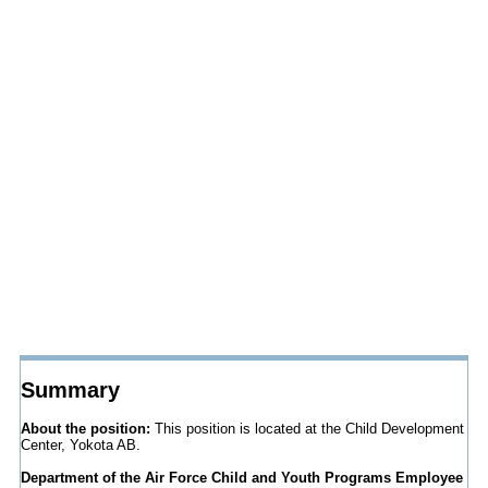
Summary
About the position:
This position is located at the Child Development
Center, Yokota AB.
Department of the Air Force Child and Youth Programs Employee