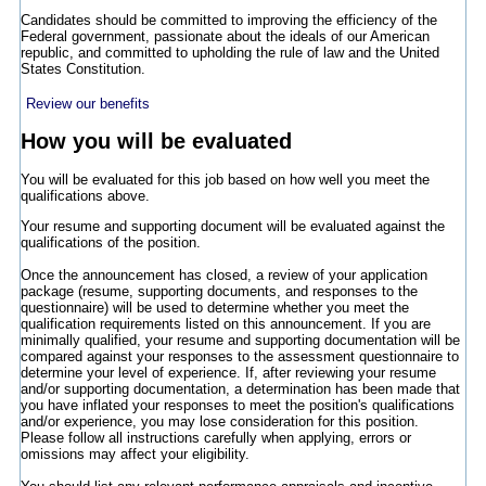
Candidates should be committed to improving the efficiency of the
Federal government, passionate about the ideals of our American
republic, and committed to upholding the rule of law and the United
States Constitution.
Review our benefits
How you will be evaluated
You will be evaluated for this job based on how well you meet the
qualifications above.
Your resume and supporting document will be evaluated against the
qualifications of the position.
Once the announcement has closed, a review of your application
package (resume, supporting documents, and responses to the
questionnaire) will be used to determine whether you meet the
qualification requirements listed on this announcement. If you are
minimally qualified, your resume and supporting documentation will be
compared against your responses to the assessment questionnaire to
determine your level of experience. If, after reviewing your resume
and/or supporting documentation, a determination has been made that
you have inflated your responses to meet the position's qualifications
and/or experience, you may lose consideration for this position.
Please follow all instructions carefully when applying, errors or
omissions may affect your eligibility.