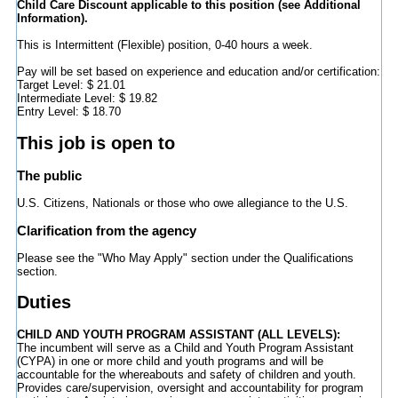
Child Care Discount applicable to this position (see Additional
Information).
This is Intermittent (Flexible) position, 0-40 hours a week.
Pay will be set based on experience and education and/or certification:
Target Level: $ 21.01
Intermediate Level: $ 19.82
Entry Level: $ 18.70
This job is open to
The public
U.S. Citizens, Nationals or those who owe allegiance to the U.S.
Clarification from the agency
Please see the "Who May Apply" section under the Qualifications
section.
Duties
CHILD AND YOUTH PROGRAM ASSISTANT (ALL LEVELS):
The incumbent will serve as a Child and Youth Program Assistant
(CYPA) in one or more child and youth programs and will be
accountable for the whereabouts and safety of children and youth.
Provides care/supervision, oversight and accountability for program