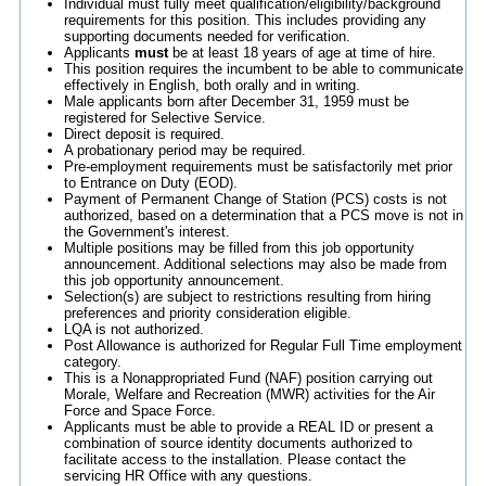
Individual must fully meet qualification/eligibility/background
requirements for this position. This includes providing any
supporting documents needed for verification.
Applicants
must
be at least 18 years of age at time of hire.
This position requires the incumbent to be able to communicate
effectively in English, both orally and in writing.
Male applicants born after December 31, 1959 must be
registered for Selective Service.
Direct deposit is required.
A probationary period may be required.
Pre-employment requirements must be satisfactorily met prior
to Entrance on Duty (EOD).
Payment of Permanent Change of Station (PCS) costs is not
authorized, based on a determination that a PCS move is not in
the Government's interest.
Multiple positions may be filled from this job opportunity
announcement. Additional selections may also be made from
this job opportunity announcement.
Selection(s) are subject to restrictions resulting from hiring
preferences and priority consideration eligible.
LQA is not authorized.
Post Allowance is authorized for Regular Full Time employment
category.
This is a Nonappropriated Fund (NAF) position carrying out
Morale, Welfare and Recreation (MWR) activities for the Air
Force and Space Force.
Applicants must be able to provide a REAL ID or present a
combination of source identity documents authorized to
facilitate access to the installation. Please contact the
servicing HR Office with any questions.