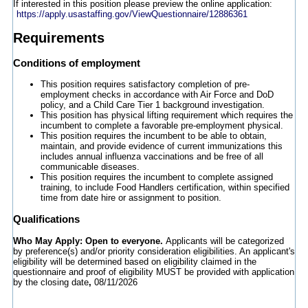
If interested in this position please preview the online application:
https://apply.usastaffing.gov/ViewQuestionnaire/12886361
Requirements
Conditions of employment
This position requires satisfactory completion of pre-
employment checks in accordance with Air Force and DoD
policy, and a Child Care Tier 1 background investigation.
This position has physical lifting requirement which requires the
incumbent to complete a favorable pre-employment physical.
This position requires the incumbent to be able to obtain,
maintain, and provide evidence of current immunizations this
includes annual influenza vaccinations and be free of all
communicable diseases.
This position requires the incumbent to complete assigned
training, to include Food Handlers certification, within specified
time from date hire or assignment to position.
Qualifications
Who May Apply: Open to everyone.
Applicants will be categorized
by preference(s) and/or priority consideration eligibilities. An applicant's
eligibility will be determined based on eligibility claimed in the
questionnaire and proof of eligibility MUST be provided with application
by the closing date
,
08/11/2026