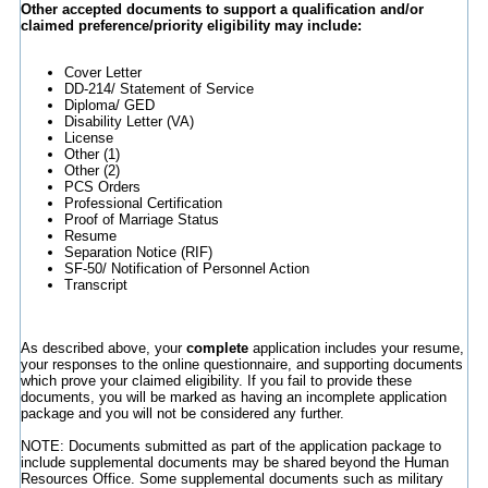
Other accepted documents to support a qualification and/or
claimed preference/priority eligibility may include:
Cover Letter
DD-214/ Statement of Service
Diploma/ GED
Disability Letter (VA)
License
Other (1)
Other (2)
PCS Orders
Professional Certification
Proof of Marriage Status
Resume
Separation Notice (RIF)
SF-50/ Notification of Personnel Action
Transcript
As described above, your
complete
application includes your resume,
your responses to the online questionnaire, and supporting documents
which prove your claimed eligibility. If you fail to provide these
documents, you will be marked as having an incomplete application
package and you will not be considered any further.
NOTE: Documents submitted as part of the application package to
include supplemental documents may be shared beyond the Human
Resources Office. Some supplemental documents such as military