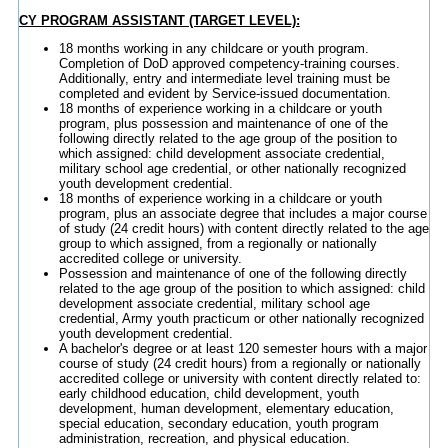
CY PROGRAM ASSISTANT (TARGET LEVEL):
18 months working in any childcare or youth program.
Completion of DoD approved competency-training courses.
Additionally, entry and intermediate level training must be
completed and evident by Service-issued documentation.
18 months of experience working in a childcare or youth
program, plus possession and maintenance of one of the
following directly related to the age group of the position to
which assigned: child development associate credential,
military school age credential, or other nationally recognized
youth development credential.
18 months of experience working in a childcare or youth
program, plus an associate degree that includes a major course
of study (24 credit hours) with content directly related to the age
group to which assigned, from a regionally or nationally
accredited college or university.
Possession and maintenance of one of the following directly
related to the age group of the position to which assigned: child
development associate credential, military school age
credential, Army youth practicum or other nationally recognized
youth development credential.
A bachelor's degree or at least 120 semester hours with a major
course of study (24 credit hours) from a regionally or nationally
accredited college or university with content directly related to:
early childhood education, child development, youth
development, human development, elementary education,
special education, secondary education, youth program
administration, recreation, and physical education.