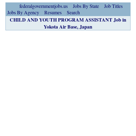
federalgovernmentjobs.us
Jobs By State
Job Titles
Jobs By Agency
Resumes
Search
CHILD AND YOUTH PROGRAM ASSISTANT Job in
Yokota Air Base, Japan