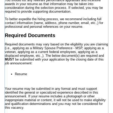
You should list any relevant performance appraisals and incentive
awards in your resume as that information may be taken into
consideration during the selection process. If selected, you may be
required to provide supporting documentation.
To better expedite the hiring process, we recommend including full
contact information (name, address, phone number, email, etc.,) for
professional and personal references on your resume.
Required Documents
Required documents may vary based on the eligibility you are claiming
(i.e., applying as a Military Spouse Preference - MSP, applying as a
veteran, applying as a current federal employees, applying as a
displaced employee, etc.,). The below document(s) are required and
MUST
be submitted with your application by the closing date of this
job announcement:
Resume
Your resume may be submitted in any format and must support
identified the general or specialized experience described in this
announcement. If your resume includes a photograph or other
inappropriate material or content, it will not be used to make eligibility
and qualification determinations and you may not be considered for
this vacancy.