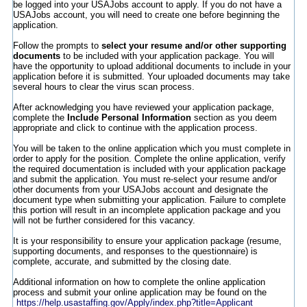
be logged into your USAJobs account to apply. If you do not have a
USAJobs account, you will need to create one before beginning the
application.
Follow the prompts to
select your resume and/or other supporting
documents
to be included with your application package. You will
have the opportunity to upload additional documents to include in your
application before it is submitted. Your uploaded documents may take
several hours to clear the virus scan process.
After acknowledging you have reviewed your application package,
complete the
Include Personal Information
section as you deem
appropriate and click to continue with the application process.
You will be taken to the online application which you must complete in
order to apply for the position. Complete the online application, verify
the required documentation is included with your application package
and submit the application. You must re-select your resume and/or
other documents from your USAJobs account and designate the
document type when submitting your application. Failure to complete
this portion will result in an incomplete application package and you
will not be further considered for this vacancy.
It is your responsibility to ensure your application package (resume,
supporting documents, and responses to the questionnaire) is
complete, accurate, and submitted by the closing date.
Additional information on how to complete the online application
process and submit your online application may be found on the
https://help.usastaffing.gov/Apply/index.php?title=Applicant