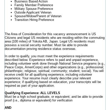
Business Based Action
Family Member Preference
Military Spouse Preference
Outside Applicant Veteran
Spouse/Widow/Parent of Veteran
Transition Hiring Preference
The Area of Consideration for this vacancy announcement is US
Citizens and legal US residents who are residing within the commuting
area (100 miles) of Yokota AB, Japan. Legal US residents must
possess a social security number. Must be able to provide
documentation proving residence status overseas.
In order to qualify, you must meet the experience requirements
described below. Experience refers to paid and unpaid experience,
including volunteer work done through National Service programs (e.g.,
Peace Corps, AmeriCorps) and other organizations (e.g., professional;
philanthropic; religious; spiritual; community; student; social). You will
receive credit for all qualifying experience, including volunteer
experience. Your resume must clearly describe your relevant
experience; if qualifying based on education, your transcripts will be
required as part of your application.
Qualifying Experience: ALL LEVELS
Must be a high school graduate, or equivalent; and be able to provide
proof (i.e., diploma or equivalent) for verification
AND