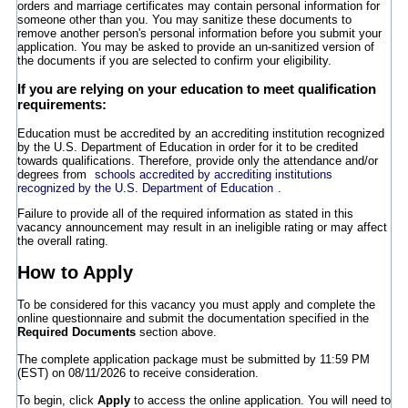
orders and marriage certificates may contain personal information for
someone other than you. You may sanitize these documents to
remove another person's personal information before you submit your
application. You may be asked to provide an un-sanitized version of
the documents if you are selected to confirm your eligibility.
If you are relying on your education to meet qualification
requirements:
Education must be accredited by an accrediting institution recognized
by the U.S. Department of Education in order for it to be credited
towards qualifications. Therefore, provide only the attendance and/or
degrees from
schools accredited by accrediting institutions
recognized by the U.S. Department of Education
.
Failure to provide all of the required information as stated in this
vacancy announcement may result in an ineligible rating or may affect
the overall rating.
How to Apply
To be considered for this vacancy you must apply and complete the
online questionnaire and submit the documentation specified in the
Required Documents
section above.
The complete application package must be submitted by 11:59 PM
(EST) on 08/11/2026 to receive consideration.
To begin, click
Apply
to access the online application. You will need to