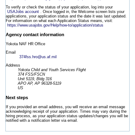
To verify or check the status of your application, log into your
USAJobs account
. Once logged in, the Welcome screen lists your
applications, your application status and the date it was last updated.
For information on what each Application Status means, visit:
https://www.usajobs.gov/Help/how-to/application/status
Agency contact information
Yokota NAF HR Office
Email
374fss.hro@us.af.mil
Address
Yokota Child and Youth Services Flight
374 FSS/FSCN
Unit 5119, Bldg 316
APO AP, AP 96328-5119
US
Next steps
If you provided an email address, you will receive an email message
acknowledging receipt of your application. Times may vary during the
hiring process, as your application status updates/changes you will be
notified with a notification letter via email.