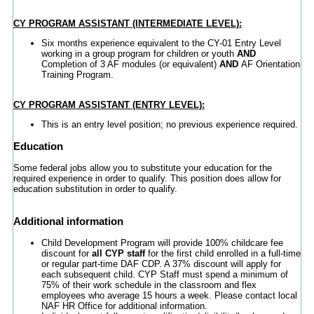
CY PROGRAM ASSISTANT (INTERMEDIATE LEVEL):
Six months experience equivalent to the CY-01 Entry Level
working in a group program for children or youth
AND
Completion of 3 AF modules (or equivalent)
AND
AF Orientation
Training Program.
CY PROGRAM ASSISTANT (ENTRY LEVEL):
This is an entry level position; no previous experience required.
Education
Some federal jobs allow you to substitute your education for the
required experience in order to qualify. This position does allow for
education substitution in order to qualify.
Additional information
Child Development Program will provide 100% childcare fee
discount for
all CYP staff
for the first child enrolled in a full-time
or regular part-time DAF CDP. A 37% discount will apply for
each subsequent child. CYP Staff must spend a minimum of
75% of their work schedule in the classroom and flex
employees who average 15 hours a week. Please contact local
NAF HR Office for additional information.