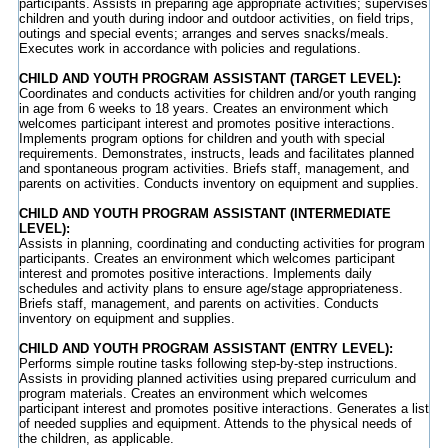
participants. Assists in preparing age appropriate activities; supervises
children and youth during indoor and outdoor activities, on field trips,
outings and special events; arranges and serves snacks/meals.
Executes work in accordance with policies and regulations.
CHILD AND YOUTH PROGRAM ASSISTANT (TARGET LEVEL):
Coordinates and conducts activities for children and/or youth ranging
in age from 6 weeks to 18 years. Creates an environment which
welcomes participant interest and promotes positive interactions.
Implements program options for children and youth with special
requirements. Demonstrates, instructs, leads and facilitates planned
and spontaneous program activities. Briefs staff, management, and
parents on activities. Conducts inventory on equipment and supplies.
CHILD AND YOUTH PROGRAM ASSISTANT (INTERMEDIATE
LEVEL):
Assists in planning, coordinating and conducting activities for program
participants. Creates an environment which welcomes participant
interest and promotes positive interactions. Implements daily
schedules and activity plans to ensure age/stage appropriateness.
Briefs staff, management, and parents on activities. Conducts
inventory on equipment and supplies.
CHILD AND YOUTH PROGRAM ASSISTANT (ENTRY LEVEL):
Performs simple routine tasks following step-by-step instructions.
Assists in providing planned activities using prepared curriculum and
program materials. Creates an environment which welcomes
participant interest and promotes positive interactions. Generates a list
of needed supplies and equipment. Attends to the physical needs of
the children, as applicable.