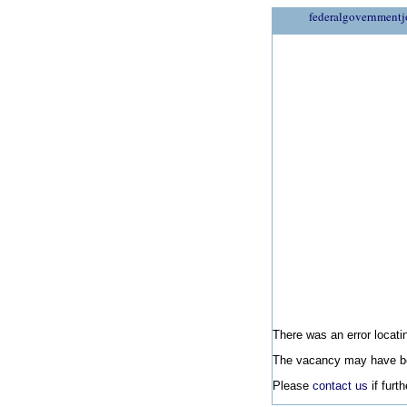
federalgovernmentj
There was an error locatin
The vacancy may have be
Please
contact us
if furt