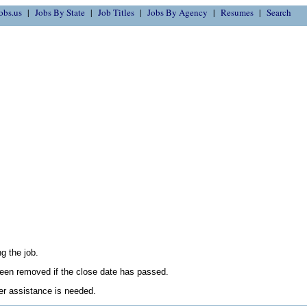
obs.us
Jobs By State
Job Titles
Jobs By Agency
Resumes
Search
g the job.
en removed if the close date has passed.
her assistance is needed.