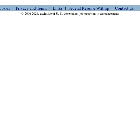
obs.us
Privacy and Terms
Links
Federal Resume Writing
Contact Us
© 2006-2026, exclusive of U. S. government job opportunity announcements