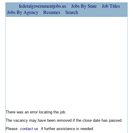
federalgovernmentjobs.us
Jobs By State
Job Titles
Jobs By Agency
Resumes
Search
There was an error locating the job.
The vacancy may have been removed if the close date has passed.
Please
contact us
if further assistance is needed.