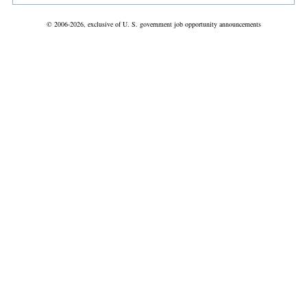
© 2006-2026, exclusive of U. S. government job opportunity announcements