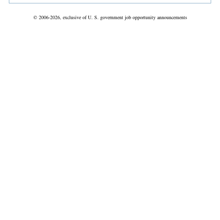
© 2006-2026, exclusive of U. S. government job opportunity announcements