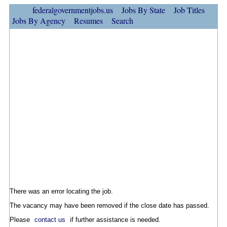
federalgovernmentjobs.us
Jobs By State
Job Titles
Jobs By Agency
Resumes
Search
There was an error locating the job.
The vacancy may have been removed if the close date has passed.
Please
contact us
if further assistance is needed.