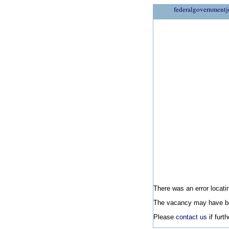
federalgovernmentj
There was an error locatin
The vacancy may have be
Please
contact us
if furt