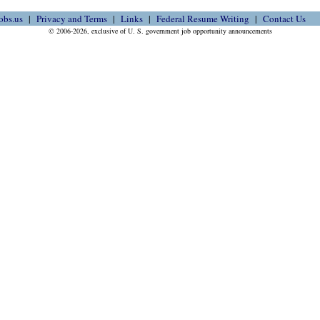
obs.us
Privacy and Terms
Links
Federal Resume Writing
Contact Us
© 2006-2026, exclusive of U. S. government job opportunity announcements