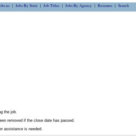
obs.us
Jobs By State
Job Titles
Jobs By Agency
Resumes
Search
g the job.
en removed if the close date has passed.
her assistance is needed.