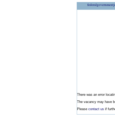
federalgovernmentj
There was an error locatin
The vacancy may have be
Please
contact us
if furt