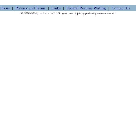
obs.us
Privacy and Terms
Links
Federal Resume Writing
Contact Us
© 2006-2026, exclusive of U. S. government job opportunity announcements