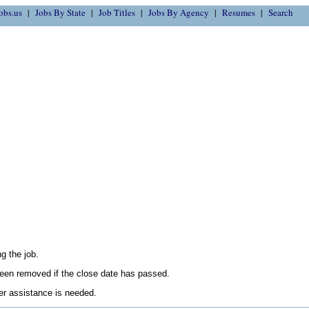
obs.us
Jobs By State
Job Titles
Jobs By Agency
Resumes
Search
g the job.
en removed if the close date has passed.
her assistance is needed.