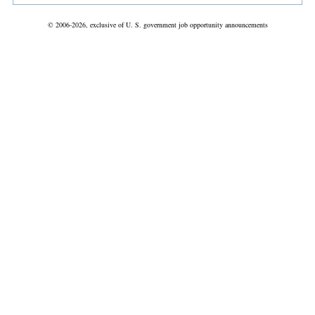
© 2006-2026, exclusive of U. S. government job opportunity announcements