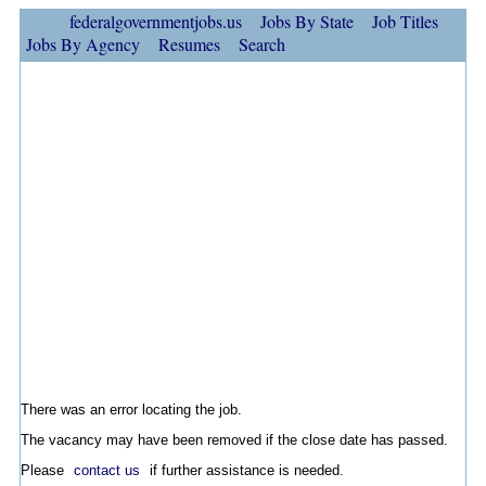
federalgovernmentjobs.us
Jobs By State
Job Titles
Jobs By Agency
Resumes
Search
There was an error locating the job.
The vacancy may have been removed if the close date has passed.
Please
contact us
if further assistance is needed.