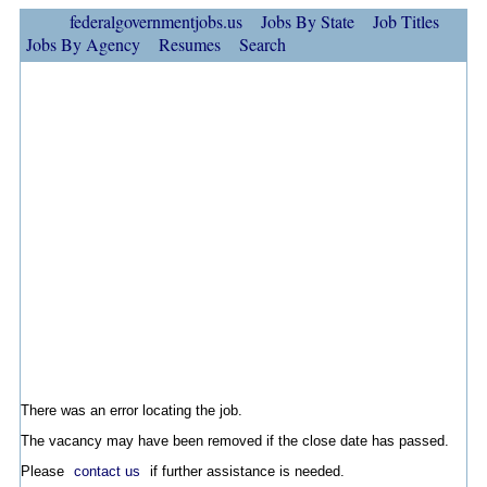
federalgovernmentjobs.us
Jobs By State
Job Titles
Jobs By Agency
Resumes
Search
There was an error locating the job.
The vacancy may have been removed if the close date has passed.
Please
contact us
if further assistance is needed.