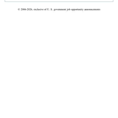
© 2006-2026, exclusive of U. S. government job opportunity announcements