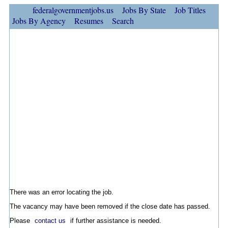
federalgovernmentjobs.us
Jobs By State
Job Titles
Jobs By Agency
Resumes
Search
There was an error locating the job.
The vacancy may have been removed if the close date has passed.
Please
contact us
if further assistance is needed.