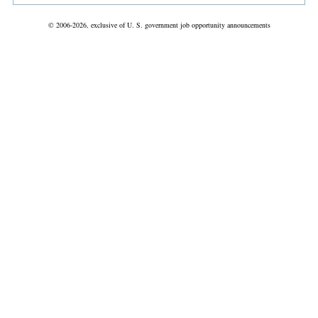
© 2006-2026, exclusive of U. S. government job opportunity announcements