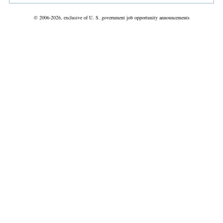
© 2006-2026, exclusive of U. S. government job opportunity announcements