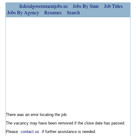
federalgovernmentjobs.us
Jobs By State
Job Titles
Jobs By Agency
Resumes
Search
There was an error locating the job.
The vacancy may have been removed if the close date has passed.
Please
contact us
if further assistance is needed.