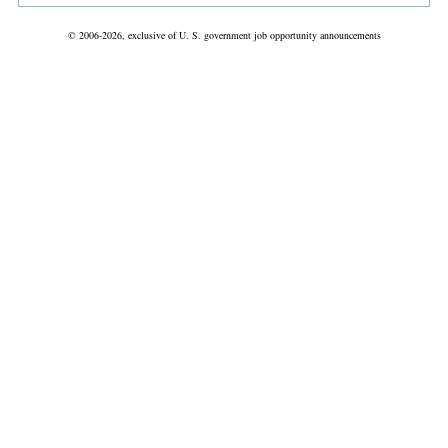
© 2006-2026, exclusive of U. S. government job opportunity announcements