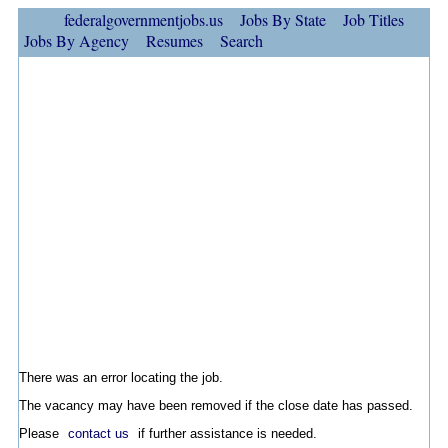
federalgovernmentjobs.us
Jobs By State
Job Titles
Jobs By Agency
Resumes
Search
There was an error locating the job.
The vacancy may have been removed if the close date has passed.
Please
contact us
if further assistance is needed.