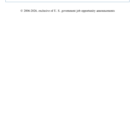
© 2006-2026, exclusive of U. S. government job opportunity announcements