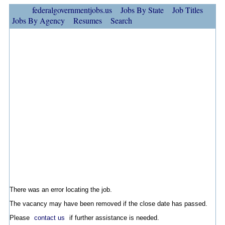
federalgovernmentjobs.us
Jobs By State
Job Titles
Jobs By Agency
Resumes
Search
There was an error locating the job.
The vacancy may have been removed if the close date has passed.
Please
contact us
if further assistance is needed.