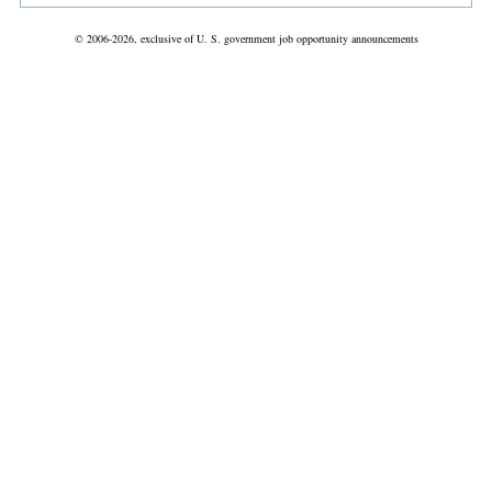
© 2006-2026, exclusive of U. S. government job opportunity announcements