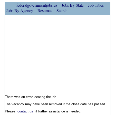
federalgovernmentjobs.us
Jobs By State
Job Titles
Jobs By Agency
Resumes
Search
There was an error locating the job.
The vacancy may have been removed if the close date has passed.
Please
contact us
if further assistance is needed.