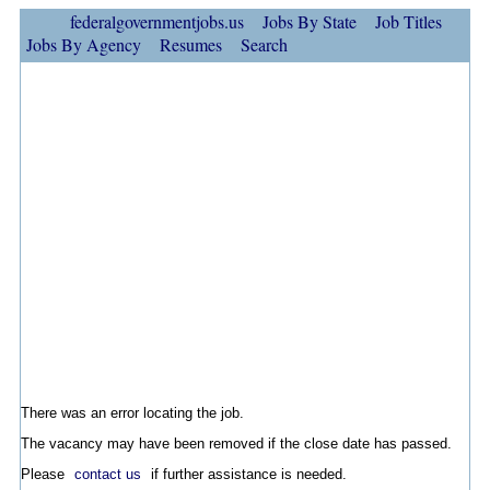
federalgovernmentjobs.us
Jobs By State
Job Titles
Jobs By Agency
Resumes
Search
There was an error locating the job.
The vacancy may have been removed if the close date has passed.
Please
contact us
if further assistance is needed.