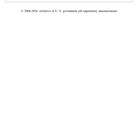
© 2006-2026, exclusive of U. S. government job opportunity announcements