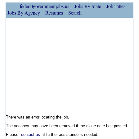
federalgovernmentjobs.us
Jobs By State
Job Titles
Jobs By Agency
Resumes
Search
There was an error locating the job.
The vacancy may have been removed if the close date has passed.
Please
contact us
if further assistance is needed.