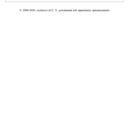
© 2006-2026, exclusive of U. S. government job opportunity announcements