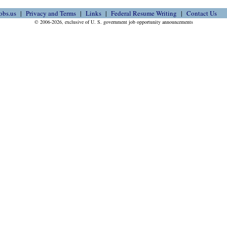
obs.us
Privacy and Terms
Links
Federal Resume Writing
Contact Us
© 2006-2026, exclusive of U. S. government job opportunity announcements