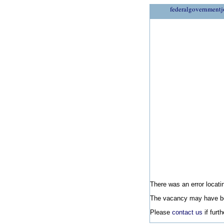
federalgovernmentj
There was an error locatin
The vacancy may have be
Please
contact us
if furt