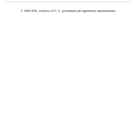
© 2006-2026, exclusive of U. S. government job opportunity announcements