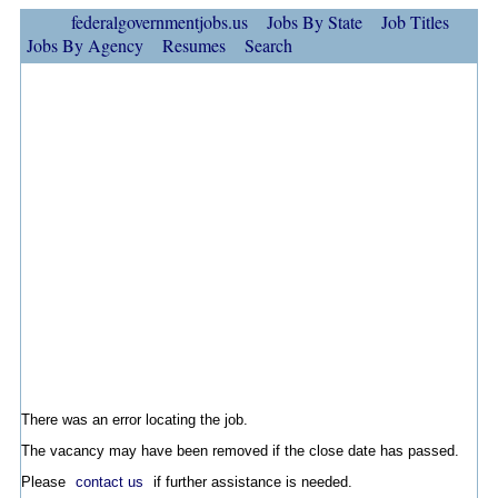
federalgovernmentjobs.us
Jobs By State
Job Titles
Jobs By Agency
Resumes
Search
There was an error locating the job.
The vacancy may have been removed if the close date has passed.
Please
contact us
if further assistance is needed.