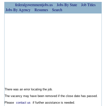
federalgovernmentjobs.us
Jobs By State
Job Titles
Jobs By Agency
Resumes
Search
There was an error locating the job.
The vacancy may have been removed if the close date has passed.
Please
contact us
if further assistance is needed.