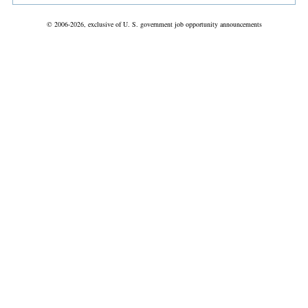
© 2006-2026, exclusive of U. S. government job opportunity announcements