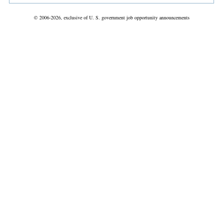
© 2006-2026, exclusive of U. S. government job opportunity announcements