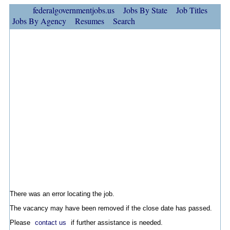
federalgovernmentjobs.us
Jobs By State
Job Titles
Jobs By Agency
Resumes
Search
There was an error locating the job.
The vacancy may have been removed if the close date has passed.
Please
contact us
if further assistance is needed.