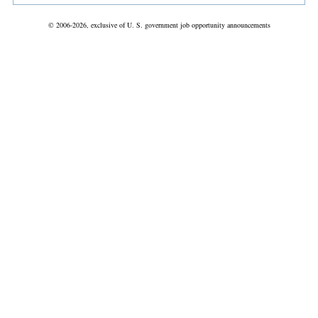
© 2006-2026, exclusive of U. S. government job opportunity announcements