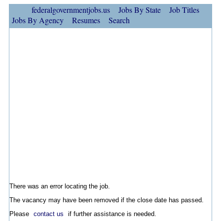
federalgovernmentjobs.us
Jobs By State
Job Titles
Jobs By Agency
Resumes
Search
There was an error locating the job.
The vacancy may have been removed if the close date has passed.
Please
contact us
if further assistance is needed.