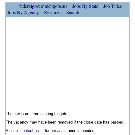
federalgovernmentjobs.us
Jobs By State
Job Titles
Jobs By Agency
Resumes
Search
There was an error locating the job.
The vacancy may have been removed if the close date has passed.
Please
contact us
if further assistance is needed.