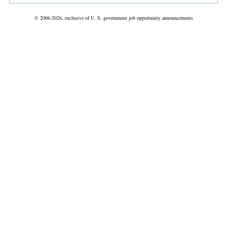
© 2006-2026, exclusive of U. S. government job opportunity announcements