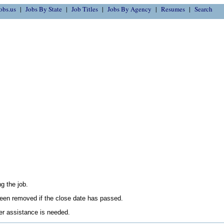
obs.us
Jobs By State
Job Titles
Jobs By Agency
Resumes
Search
g the job.
en removed if the close date has passed.
her assistance is needed.