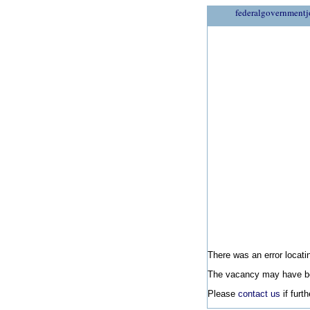
federalgovernmentj
There was an error locatin
The vacancy may have be
Please
contact us
if furt