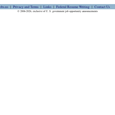
obs.us
Privacy and Terms
Links
Federal Resume Writing
Contact Us
© 2006-2026, exclusive of U. S. government job opportunity announcements