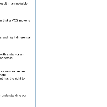
sult in an ineligible
on that a PCS move is
and night differential
with a star) or an
or details.
ls as new vacancies
date.
t has the right to
or understanding our