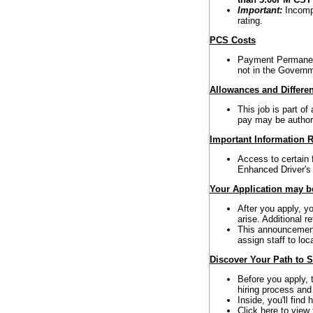
Important:
Incompl
rating.
PCS Costs
Payment Permanent
not in the Governm
Allowances and Differen
This job is part o
pay may be author
Important Information R
Access to certain 
Enhanced Driver's
Your Application may be
After you apply, y
arise. Additional 
This announcement 
assign staff to loc
Discover Your Path to 
Before you apply,
hiring process and
Inside, you'll find
Click here to view 