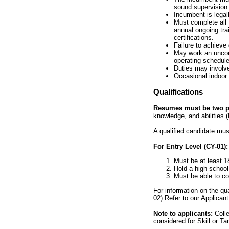
sound supervision
Incumbent is legall
Must complete all D
annual ongoing tra
certifications.
Failure to achieve
May work an uncom
operating schedule
Duties may involve
Occasional indoor 
Qualifications
Resumes must be two pa
knowledge, and abilities (
A qualified candidate mus
For Entry Level (CY-01):
Must be at least 1
Hold a high school
Must be able to com
For information on the qu
02):Refer to our Applicant
Note to applicants:
Coll
considered for Skill or Tar