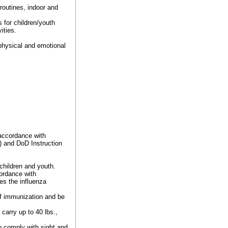
routines, indoor and
 for children/youth
ities.
 physical and emotional
 accordance with
) and DoD Instruction
children and youth.
ordance with
s the influenza
of immunization and be
carry up to 40 lbs.,
o comply with sight and