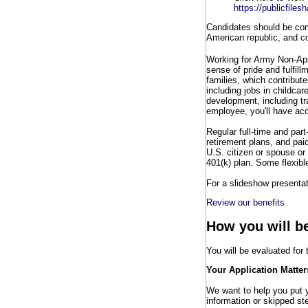
https://publicfile
Candidates should be comm
American republic, and co
Working for Army Non-Ap
sense of pride and fulfill
families, which contribut
including jobs in childca
development, including t
employee, you'll have acc
Regular full-time and part
retirement plans, and pai
U.S. citizen or spouse or 
401(k) plan. Some flexibl
For a slideshow presentati
Review our benefits
How you will b
You will be evaluated for
Your Application Matter
We want to help you put yo
information or skipped ste