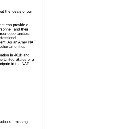
t the ideals of our
nt can provide a
rsonnel, and their
reer opportunities,
ofessional
ement. As an Army NAF
 other amenities.
ipation in 401k and
he United States or a
ticipate in the NAF
ructions - missing