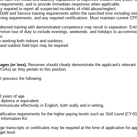
 requirements, and to provide immediate responses when applicable.
y required to report all suspected incidents of child abuse/neglect.
oW and Service training requirements within the specified time including orient
ining requirements, and any required certifications. Must maintain current CPR
 desired training with demonstrated competence may result in separation. Entry
mon tour of duty to include evenings, weekends, and holidays to accommod
s.
 working both indoors and outdoors.
and outdoor field trips may be required.
ges (or less).
Resumes should clearly demonstrate the applicant's relevant e
KSAs) as they pertain to this position.
t possess the following:
8 years of age
 diploma or equivalent.
municate effectively in English, both orally and in writing.
alification requirements for the higher paying levels such as Skill Level (CY-0
 Information Kit.
ege transcripts or certificates may be required at the time of application for a
get level.