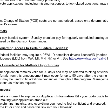
ete applications, including missing responses to job-related questions, may re
 Change of Station (PCS) costs are not authorized, based on a determinati
ent's interest.
tials
f a pay-banded system. Sunday premium pay for regularly scheduled employees 
ized by the Garrison Commander.
egarding Access to Certain Federal Facilities:
federal facilities may require a REAL ID-compliant driver's license/ID (marked 
 License (EDL) from WA, MI, MN, NY, or VT. See
https://www.tsa.gov/real-id
f
 Considered for Multiple Opportunities
:
our application remains valid for 90 days and may be referred to hiring officia
referrals from this announcement may occur for up to 90 days after the closing 
may be used to fill additional vacancies throughout the program. Managemen
ations as mission requires.
Success!
 take a moment to explore our
Applicant Information Kit
- your go-to guide f
 making your application stand out.
 helpful tips, insights, and everything you need to feel confident and prepared.
the kit or copy and paste this link into your browser: