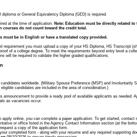
 diploma or General Equivalency Diploma (GED) is required.
ired at the time of application.
Note: Education must be directly related to 
n courses do not count toward the credit total.
 must be in English or have a translated copy provided.
evel requirement you must upload a copy of your HS Diploma, HS Transcript (s
 proof of a college degree. To meet the requirements beyond entry level a coll
ons will be required to validate the higher graded qualifications.
on
o candidates worldwide. (Military Spouse Preference (MSP) and Involuntarily S
eligible candidates are included in the area of consideration.)
s announcement to provide a ready pool of available applicants as needed. Ap
cials as vacancies occur.
to apply online, you can complete a paper application. To get started, conta
tative or office listed in the Agency Contact Information section (at the botto
equest a copy of the application form.
 your completed form - along with your resume and any required supporting d
T on
08/10/2026 to ensure timely processing.