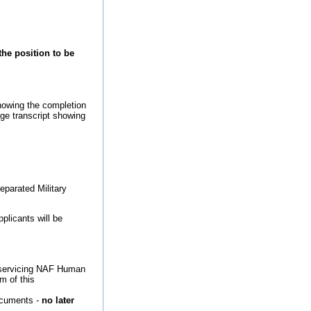
the position to be
howing the completion
ege transcript showing
eparated Military
plicants will be
ct servicing NAF Human
m of this
ocuments -
no later