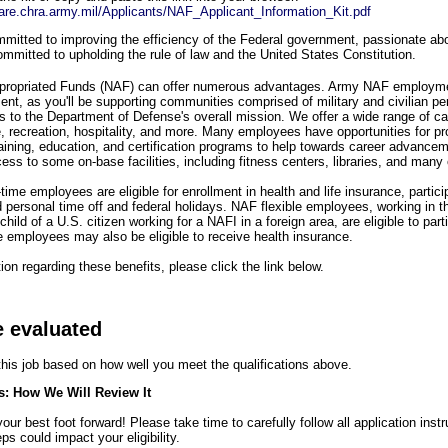
share.chra.army.mil/Applicants/NAF_Applicant_Information_Kit.pdf
itted to improving the efficiency of the Federal government, passionate abou
mmitted to upholding the rule of law and the United States Constitution.
propriated Funds (NAF) can offer numerous advantages. Army NAF employme
ment, as you'll be supporting communities comprised of military and civilian pe
es to the Department of Defense's overall mission. We offer a wide range of ca
re, recreation, hospitality, and more. Many employees have opportunities for pr
raining, education, and certification programs to help towards career advanc
ess to some on-base facilities, including fitness centers, libraries, and many
-time employees are eligible for enrollment in health and life insurance, partic
d personal time off and federal holidays. NAF flexible employees, working in t
child of a U.S. citizen working for a NAFI in a foreign area, are eligible to par
e employees may also be eligible to receive health insurance.
on regarding these benefits, please click the link below.
e evaluated
 this job based on how well you meet the qualifications above.
s: How We Will Review It
ur best foot forward! Please take time to carefully follow all application inst
ps could impact your eligibility.