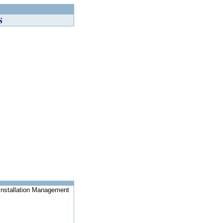
S
Installation Management