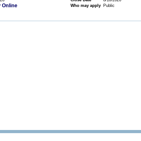
 Online
Who may apply
Public