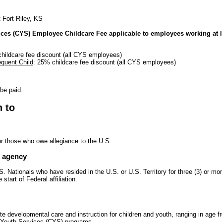
t Fort Riley, KS
ices (CYS) Employee Childcare Fee applicable to employees working at l
hildcare fee discount (all CYS employees)
quent Child
: 25% childcare fee discount (all CYS employees)
 be paid.
n to
or those who owe allegiance to the U.S.
e agency
. Nationals who have resided in the U.S. or U.S. Territory for three (3) or m
start of Federal affiliation.
te developmental care and instruction for children and youth, ranging in age 
d Youth Services (CYS) programs.