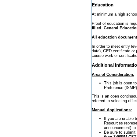
Education
At minimum a high school
Proof of education is requ
filled. General Educatio
All education documents
In order to meet entry l
date), GED certificate or
course work or certificati
Additional informati
Area of Consideration:
This job is open t
Preference (ISMP) 
This is an open continuou
referred to selecting offi
Manual Applications:
If you are unable 
Resources represen
announcement) to r
Be sure to submit
than 3:00PM CS