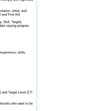
ation, initial, and
 and First Aid
, Skill, Target)
ate varying program
xperience, skills,
1) and Target Level (CY-
pplicants who want to be