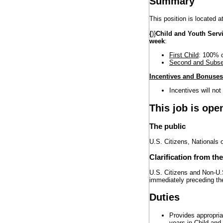
Summary
This position is located a
{
)}
Child and Youth Serv
week
:
First Child
: 100% c
Second and Subse
Incentives and Bonuses
Incentives will not
This job is ope
The public
U.S. Citizens, Nationals 
Clarification from th
U.S. Citizens and Non-U.S
immediately preceding the 
Duties
Provides appropria
years in Child an