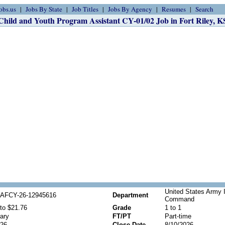
obs.us
Jobs By State
Job Titles
Jobs By Agency
Resumes
Search
Child and Youth Program Assistant CY-01/02 Job in Fort Riley, K
United States Army 
AFCY-26-12945616
Department
Command
to $21.76
Grade
1 to 1
ary
FT/PT
Part-time
026
Close Date
8/10/2026