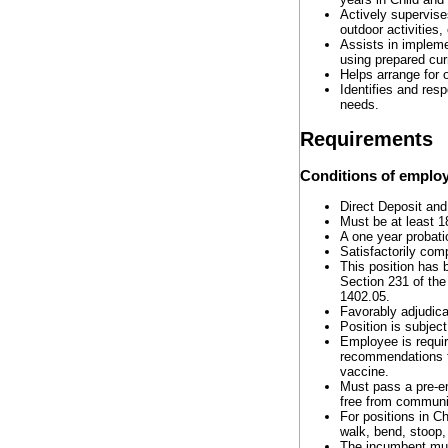
Actively supervise
outdoor activities,
Assists in impleme
using prepared curr
Helps arrange for 
Identifies and res
needs.
Requirements
Conditions of emplo
Direct Deposit and
Must be at least 1
A one year probati
Satisfactorily com
This position has 
Section 231 of the
1402.05.
Favorably adjudic
Position is subjec
Employee is requi
recommendations f
vaccine.
Must pass a pre-e
free from communi
For positions in Ch
walk, bend, stoop,
The incumbent must