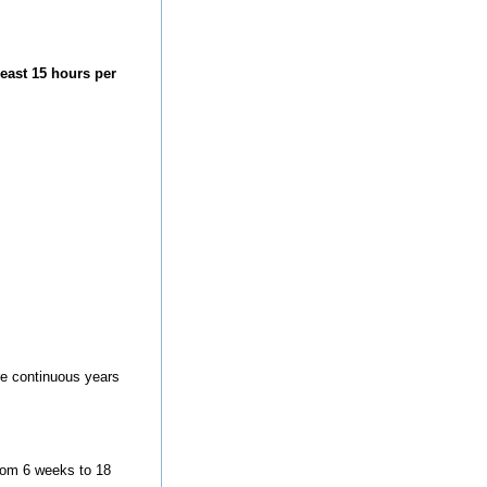
east 15 hours per
ore continuous years
from 6 weeks to 18