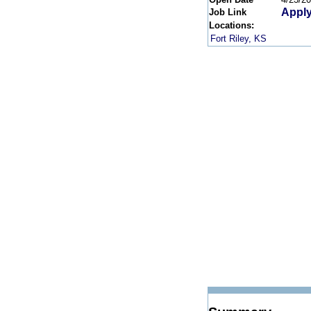
Apply
Job Link
Locations:
Fort Riley, KS