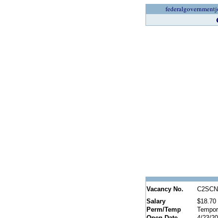
federalgovernmentj
Vacancy No.
C2SCN
Salary
$18.70 
Perm/Temp
Tempor
Open Date
4/23/2