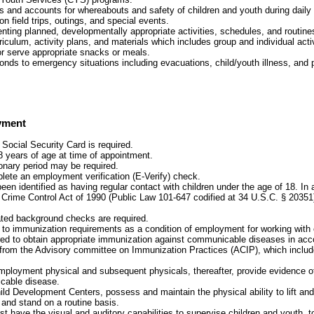
s and accounts for whereabouts and safety of children and youth during daily 
 on field trips, outings, and special events.
nting planned, developmentally appropriate activities, schedules, and routines
iculum, activity plans, and materials which includes group and individual activ
or serve appropriate snacks or meals.
ponds to emergency situations including evacuations, child/youth illness, and
yment
 Social Security Card is required.
8 years of age at time of appointment.
onary period may be required.
plete an employment verification (E-Verify) check.
been identified as having regular contact with children under the age of 18. In
 Crime Control Act of 1990 (Public Law 101-647 codified at 34 U.S.C. § 20351
ated background checks are required.
t to immunization requirements as a condition of employment for working with 
red to obtain appropriate immunization against communicable diseases in acc
rom the Advisory committee on Immunization Practices (ACIP), which include
mployment physical and subsequent physicals, thereafter, provide evidence 
cable disease.
ild Development Centers, possess and maintain the physical ability to lift and 
 and stand on a routine basis.
 have the visual and auditory capabilities to supervise children and youth, t