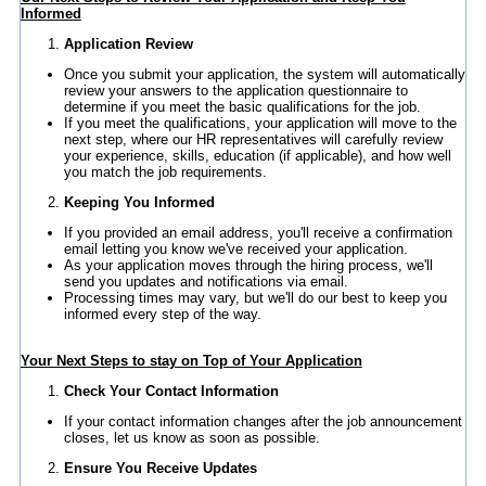
Informed
Application Review
Once you submit your application, the system will automatically
review your answers to the application questionnaire to
determine if you meet the basic qualifications for the job.
If you meet the qualifications, your application will move to the
next step, where our HR representatives will carefully review
your experience, skills, education (if applicable), and how well
you match the job requirements.
Keeping You Informed
If you provided an email address, you'll receive a confirmation
email letting you know we've received your application.
As your application moves through the hiring process, we'll
send you updates and notifications via email.
Processing times may vary, but we'll do our best to keep you
informed every step of the way.
Your Next Steps to stay on Top of Your Application
Check Your Contact Information
If your contact information changes after the job announcement
closes, let us know as soon as possible.
Ensure You Receive Updates