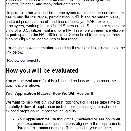
centers, libraries, and many other amenities.
Regular full-time and part-time employees are eligible for enrollment in
health and life insurance, participation in 401k and retirement plans,
and paid personal time off and federal holidays. NAF flexible
employees, working in the United States or a U.S. citizen or spouse or
child of a U.S. citizen working for a NAFI in a foreign area, are eligible
to participate in the NAF 401(k) plan. Some flexible employees may
also be eligible to receive health insurance.
For a slideshow presentation regarding these benefits, please click the
link below.
Review our benefits
How you will be evaluated
You will be evaluated for this job based on how well you meet the
qualifications above.
Your Application Matters: How We Will Review It
We want to help you put your best foot forward! Please take time to
carefully follow all application instructions - missing information or
skipped steps could impact your eligibility.
Your application will be thoughtfully reviewed to see how well
your experience and qualifications align with the requirements
listed in this announcement. This includes your resume,