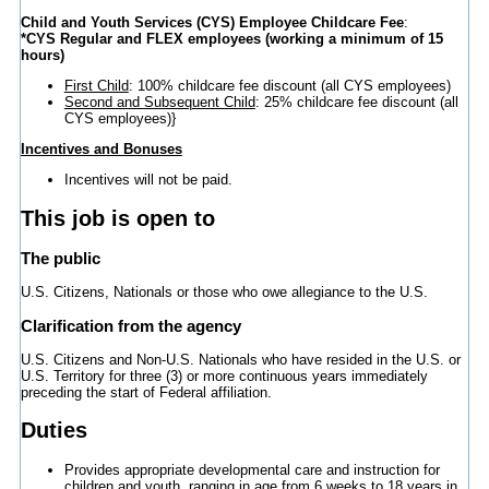
Child and Youth Services (CYS) Employee Childcare Fee
:
*CYS Regular and FLEX employees (working a minimum of 15
hours)
First Child
: 100% childcare fee discount (all CYS employees)
Second and Subsequent Child
: 25% childcare fee discount (all
CYS employees)}
Incentives and Bonuses
Incentives will not be paid.
This job is open to
The public
U.S. Citizens, Nationals or those who owe allegiance to the U.S.
Clarification from the agency
U.S. Citizens and Non-U.S. Nationals who have resided in the U.S. or
U.S. Territory for three (3) or more continuous years immediately
preceding the start of Federal affiliation.
Duties
Provides appropriate developmental care and instruction for
children and youth, ranging in age from 6 weeks to 18 years in