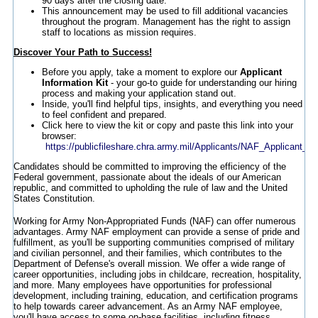
90 days after the closing date.
This announcement may be used to fill additional vacancies
throughout the program. Management has the right to assign
staff to locations as mission requires.
Discover Your Path to Success!
Before you apply, take a moment to explore our
Applicant
Information Kit
- your go-to guide for understanding our hiring
process and making your application stand out.
Inside, you'll find helpful tips, insights, and everything you need
to feel confident and prepared.
Click here to view the kit or copy and paste this link into your
browser:
https://publicfileshare.chra.army.mil/Applicants/NAF_Applicant_In
Candidates should be committed to improving the efficiency of the
Federal government, passionate about the ideals of our American
republic, and committed to upholding the rule of law and the United
States Constitution.
Working for Army Non-Appropriated Funds (NAF) can offer numerous
advantages. Army NAF employment can provide a sense of pride and
fulfillment, as you'll be supporting communities comprised of military
and civilian personnel, and their families, which contributes to the
Department of Defense's overall mission. We offer a wide range of
career opportunities, including jobs in childcare, recreation, hospitality,
and more. Many employees have opportunities for professional
development, including training, education, and certification programs
to help towards career advancement. As an Army NAF employee,
you'll have access to some on-base facilities, including fitness