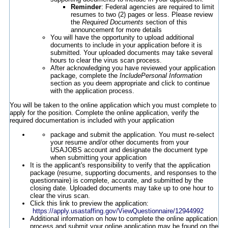
Reminder
: Federal agencies are required to limit
resumes to two (2) pages or less. Please review
the
Required Documents
section of this
announcement for more details
You will have the opportunity to upload additional
documents to include in your application before it is
submitted. Your uploaded documents may take several
hours to clear the virus scan process.
After acknowledging you have reviewed your application
package, complete the
IncludePersonal Information
section as you deem appropriate and click to continue
with the application process.
You will be taken to the online application which you must complete to
apply for the position. Complete the online application, verify the
required documentation is included with your application
package and submit the application. You must re-select
your resume and/or other documents from your
USAJOBS account and designate the document type
when submitting your application
It is the applicant's responsibility to verify that the application
package (resume, supporting documents, and responses to the
questionnaire) is complete, accurate, and submitted by the
closing date. Uploaded documents may take up to one hour to
clear the virus scan.
Click this link to preview the application:
https://apply.usastaffing.gov/ViewQuestionnaire/12944992
Additional information on how to complete the online application
process and submit your online application may be found on the