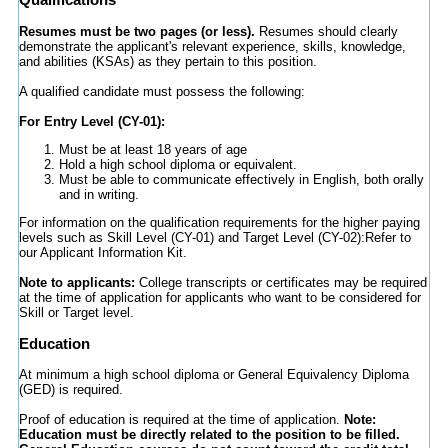
Resumes must be two pages (or less).
Resumes should clearly
demonstrate the applicant's relevant experience, skills, knowledge,
and abilities (KSAs) as they pertain to this position.
A qualified candidate must possess the following:
For Entry Level (CY-01):
Must be at least 18 years of age
Hold a high school diploma or equivalent.
Must be able to communicate effectively in English, both orally
and in writing.
For information on the qualification requirements for the higher paying
levels such as Skill Level (CY-01) and Target Level (CY-02):Refer to
our Applicant Information Kit.
Note to applicants:
College transcripts or certificates may be required
at the time of application for applicants who want to be considered for
Skill or Target level.
Education
At minimum a high school diploma or General Equivalency Diploma
(GED) is required.
Proof of education is required at the time of application.
Note:
Education must be directly related to the position to be filled.