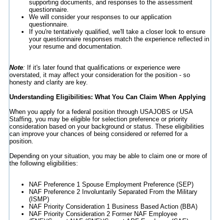
supporting documents, and responses to the assessment
questionnaire.
We will consider your responses to our application
questionnaire.
If you're tentatively qualified, we'll take a closer look to ensure
your questionnaire responses match the experience reflected in
your resume and documentation.
Note
:
If it's later found that qualifications or experience were
overstated, it may affect your consideration for the position - so
honesty and clarity are key.
Understanding Eligibilities: What You Can Claim When Applying
When you apply for a federal position through USAJOBS or USA
Staffing, you may be eligible for selection preference or priority
consideration based on your background or status. These eligibilities
can improve your chances of being considered or referred for a
position.
Depending on your situation, you may be able to claim one or more of
the following eligibilities:
NAF Preference 1 Spouse Employment Preference (SEP)
NAF Preference 2 Involuntarily Separated From the Military
(ISMP)
NAF Priority Consideration 1 Business Based Action (BBA)
NAF Priority Consideration 2 Former NAF Employee