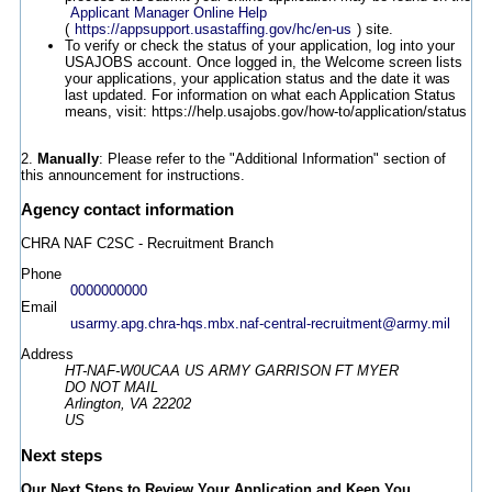
Applicant Manager Online Help
(
https://appsupport.usastaffing.gov/hc/en-us
) site.
To verify or check the status of your application, log into your
USAJOBS account. Once logged in, the Welcome screen lists
your applications, your application status and the date it was
last updated. For information on what each Application Status
means, visit: https://help.usajobs.gov/how-to/application/status
2.
Manually
: Please refer to the "Additional Information" section of
this announcement for instructions.
Agency contact information
CHRA NAF C2SC - Recruitment Branch
Phone
0000000000
Email
usarmy.apg.chra-hqs.mbx.naf-central-recruitment@army.mil
Address
HT-NAF-W0UCAA US ARMY GARRISON FT MYER
DO NOT MAIL
Arlington, VA 22202
US
Next steps
Our Next Steps to Review Your Application and Keep You