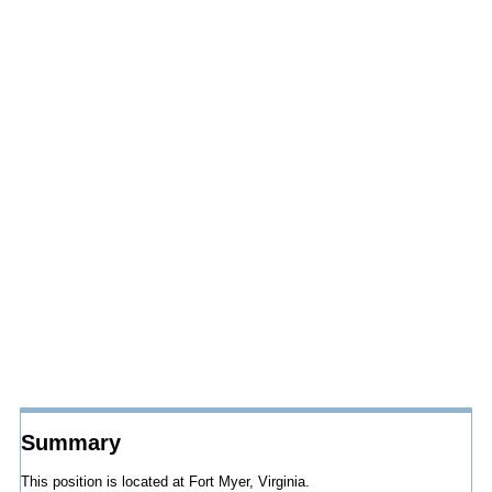
Summary
This position is located at Fort Myer, Virginia.