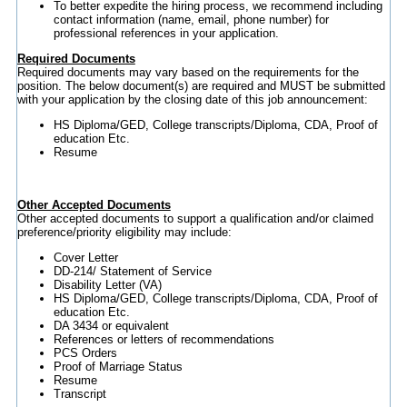
To better expedite the hiring process, we recommend including
contact information (name, email, phone number) for
professional references in your application.
Required Documents
Required documents may vary based on the requirements for the
position. The below document(s) are required and MUST be submitted
with your application by the closing date of this job announcement:
HS Diploma/GED, College transcripts/Diploma, CDA, Proof of
education Etc.
Resume
Other Accepted Documents
Other accepted documents to support a qualification and/or claimed
preference/priority eligibility may include:
Cover Letter
DD-214/ Statement of Service
Disability Letter (VA)
HS Diploma/GED, College transcripts/Diploma, CDA, Proof of
education Etc.
DA 3434 or equivalent
References or letters of recommendations
PCS Orders
Proof of Marriage Status
Resume
Transcript