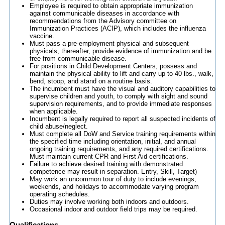
Employee is required to obtain appropriate immunization
against communicable diseases in accordance with
recommendations from the Advisory committee on
Immunization Practices (ACIP), which includes the influenza
vaccine.
Must pass a pre-employment physical and subsequent
physicals, thereafter, provide evidence of immunization and be
free from communicable disease.
For positions in Child Development Centers, possess and
maintain the physical ability to lift and carry up to 40 lbs., walk,
bend, stoop, and stand on a routine basis.
The incumbent must have the visual and auditory capabilities to
supervise children and youth, to comply with sight and sound
supervision requirements, and to provide immediate responses
when applicable.
Incumbent is legally required to report all suspected incidents of
child abuse/neglect.
Must complete all DoW and Service training requirements within
the specified time including orientation, initial, and annual
ongoing training requirements, and any required certifications.
Must maintain current CPR and First Aid certifications.
Failure to achieve desired training with demonstrated
competence may result in separation. Entry, Skill, Target)
May work an uncommon tour of duty to include evenings,
weekends, and holidays to accommodate varying program
operating schedules.
Duties may involve working both indoors and outdoors.
Occasional indoor and outdoor field trips may be required.
Qualifications