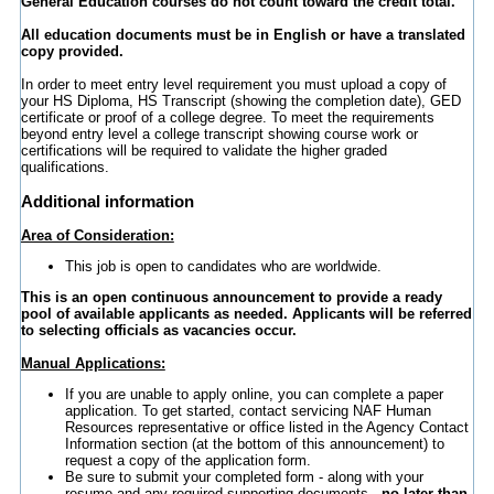
General Education courses do not count toward the credit total.
All education documents must be in English or have a translated
copy provided.
In order to meet entry level requirement you must upload a copy of
your HS Diploma, HS Transcript (showing the completion date), GED
certificate or proof of a college degree. To meet the requirements
beyond entry level a college transcript showing course work or
certifications will be required to validate the higher graded
qualifications.
Additional information
Area of Consideration:
This job is open to candidates who are worldwide.
This is an open continuous announcement to provide a ready
pool of available applicants as needed. Applicants will be referred
to selecting officials as vacancies occur.
Manual Applications:
If you are unable to apply online, you can complete a paper
application. To get started, contact servicing NAF Human
Resources representative or office listed in the Agency Contact
Information section (at the bottom of this announcement) to
request a copy of the application form.
Be sure to submit your completed form - along with your
resume and any required supporting documents -
no later than