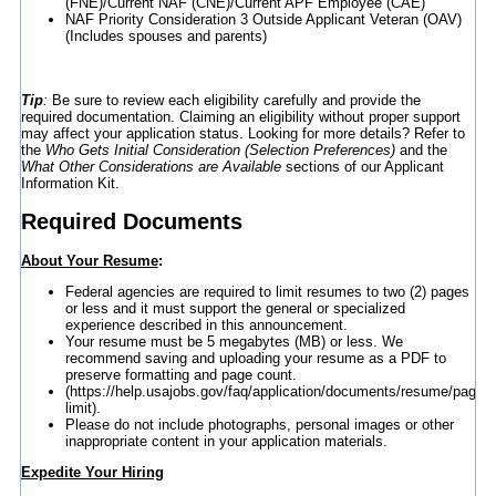
(FNE)/Current NAF (CNE)/Current APF Employee (CAE)
NAF Priority Consideration 3 Outside Applicant Veteran (OAV)
(Includes spouses and parents)
Tip
:
Be sure to review each eligibility carefully and provide the
required documentation. Claiming an eligibility without proper support
may affect your application status. Looking for more details? Refer to
the
Who Gets Initial Consideration (Selection Preferences)
and the
What Other Considerations are Available
sections of our Applicant
Information Kit.
Required Documents
About Your Resume
:
Federal agencies are required to limit resumes to two (2) pages
or less and it must support the general or specialized
experience described in this announcement.
Your resume must be 5 megabytes (MB) or less. We
recommend saving and uploading your resume as a PDF to
preserve formatting and page count.
(https://help.usajobs.gov/faq/application/documents/resume/page-
limit).
Please do not include photographs, personal images or other
inappropriate content in your application materials.
Expedite Your Hiring