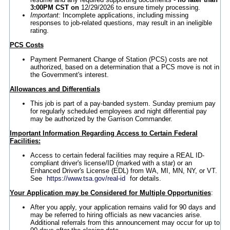
3:00PM CST on
12/29/2026 to ensure timely processing.
Important:
Incomplete applications, including missing
responses to job-related questions, may result in an ineligible
rating.
PCS Costs
Payment Permanent Change of Station (PCS) costs are not
authorized, based on a determination that a PCS move is not in
the Government's interest.
Allowances and Differentials
This job is part of a pay-banded system. Sunday premium pay
for regularly scheduled employees and night differential pay
may be authorized by the Garrison Commander.
Important Information Regarding Access to Certain Federal
Facilities:
Access to certain federal facilities may require a REAL ID-
compliant driver's license/ID (marked with a star) or an
Enhanced Driver's License (EDL) from WA, MI, MN, NY, or VT.
See
https://www.tsa.gov/real-id
for details.
Your Application may be Considered for Multiple Opportunities
:
After you apply, your application remains valid for 90 days and
may be referred to hiring officials as new vacancies arise.
Additional referrals from this announcement may occur for up to