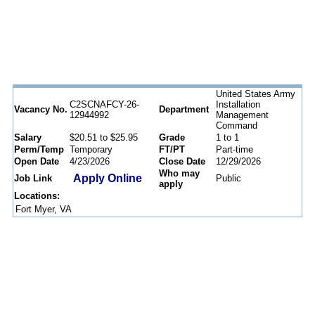
United States Army
C2SCNAFCY-26-
Installation
Vacancy No.
Department
12944992
Management
Command
Salary
$20.51 to $25.95
Grade
1 to 1
Perm/Temp
Temporary
FT/PT
Part-time
Open Date
4/23/2026
Close Date
12/29/2026
Who may
Apply Online
Job Link
Public
apply
Locations:
Fort Myer, VA