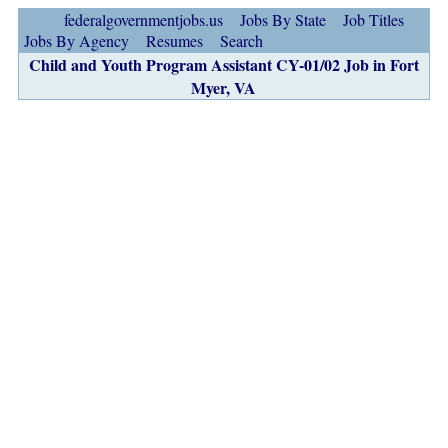
federalgovernmentjobs.us
Jobs By State
Job Titles
Jobs By Agency
Resumes
Search
Child and Youth Program Assistant CY-01/02 Job in Fort
Myer, VA