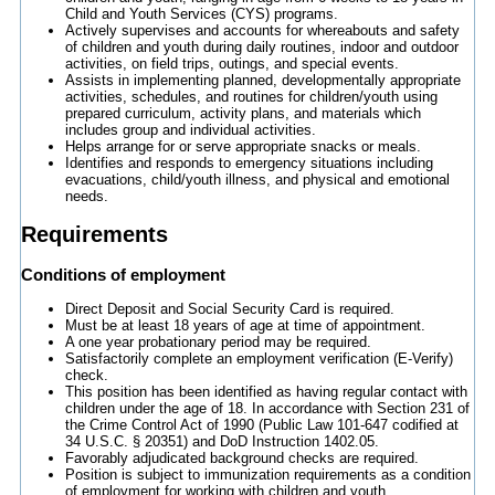
Child and Youth Services (CYS) programs.
Actively supervises and accounts for whereabouts and safety
of children and youth during daily routines, indoor and outdoor
activities, on field trips, outings, and special events.
Assists in implementing planned, developmentally appropriate
activities, schedules, and routines for children/youth using
prepared curriculum, activity plans, and materials which
includes group and individual activities.
Helps arrange for or serve appropriate snacks or meals.
Identifies and responds to emergency situations including
evacuations, child/youth illness, and physical and emotional
needs.
Requirements
Conditions of employment
Direct Deposit and Social Security Card is required.
Must be at least 18 years of age at time of appointment.
A one year probationary period may be required.
Satisfactorily complete an employment verification (E-Verify)
check.
This position has been identified as having regular contact with
children under the age of 18. In accordance with Section 231 of
the Crime Control Act of 1990 (Public Law 101-647 codified at
34 U.S.C. § 20351) and DoD Instruction 1402.05.
Favorably adjudicated background checks are required.
Position is subject to immunization requirements as a condition
of employment for working with children and youth.