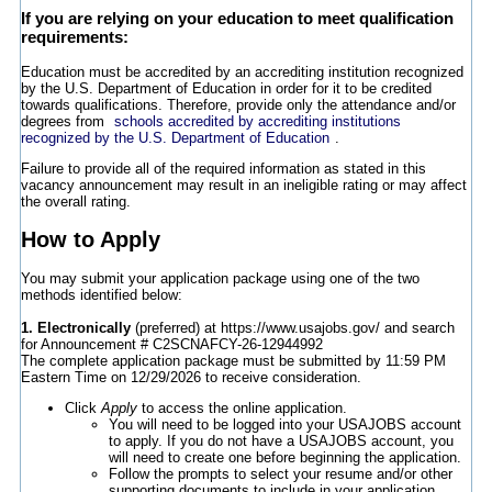
If you are relying on your education to meet qualification
requirements:
Education must be accredited by an accrediting institution recognized
by the U.S. Department of Education in order for it to be credited
towards qualifications. Therefore, provide only the attendance and/or
degrees from
schools accredited by accrediting institutions
recognized by the U.S. Department of Education
.
Failure to provide all of the required information as stated in this
vacancy announcement may result in an ineligible rating or may affect
the overall rating.
How to Apply
You may submit your application package using one of the two
methods identified below:
1. Electronically
(preferred) at https://www.usajobs.gov/ and search
for Announcement # C2SCNAFCY-26-12944992
The complete application package must be submitted by 11:59 PM
Eastern Time on 12/29/2026 to receive consideration.
Click
Apply
to access the online application.
You will need to be logged into your USAJOBS account
to apply. If you do not have a USAJOBS account, you
will need to create one before beginning the application.
Follow the prompts to select your resume and/or other
supporting documents to include in your application.