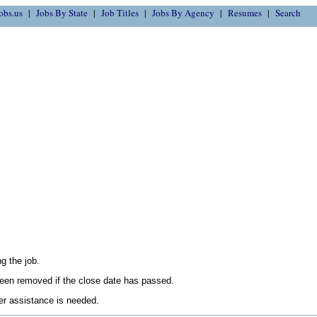
obs.us
Jobs By State
Job Titles
Jobs By Agency
Resumes
Search
g the job.
en removed if the close date has passed.
her assistance is needed.