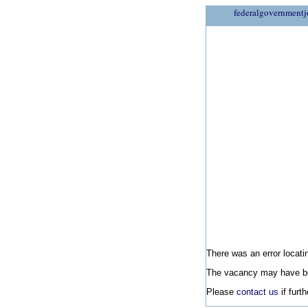
federalgovernmentj
There was an error locatin
The vacancy may have be
Please
contact us
if furt