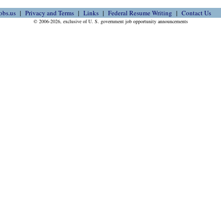
obs.us
Privacy and Terms
Links
Federal Resume Writing
Contact Us
© 2006-2026, exclusive of U. S. government job opportunity announcements