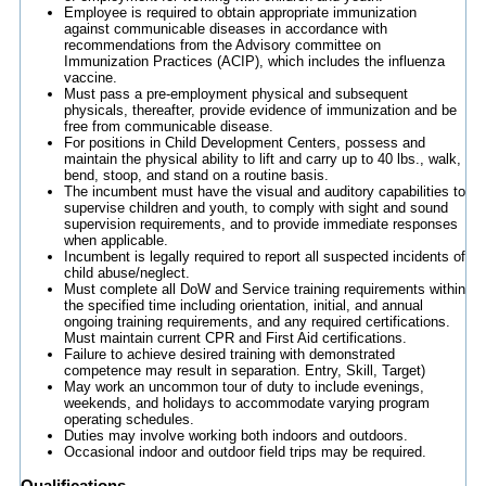
Employee is required to obtain appropriate immunization
against communicable diseases in accordance with
recommendations from the Advisory committee on
Immunization Practices (ACIP), which includes the influenza
vaccine.
Must pass a pre-employment physical and subsequent
physicals, thereafter, provide evidence of immunization and be
free from communicable disease.
For positions in Child Development Centers, possess and
maintain the physical ability to lift and carry up to 40 lbs., walk,
bend, stoop, and stand on a routine basis.
The incumbent must have the visual and auditory capabilities to
supervise children and youth, to comply with sight and sound
supervision requirements, and to provide immediate responses
when applicable.
Incumbent is legally required to report all suspected incidents of
child abuse/neglect.
Must complete all DoW and Service training requirements within
the specified time including orientation, initial, and annual
ongoing training requirements, and any required certifications.
Must maintain current CPR and First Aid certifications.
Failure to achieve desired training with demonstrated
competence may result in separation. Entry, Skill, Target)
May work an uncommon tour of duty to include evenings,
weekends, and holidays to accommodate varying program
operating schedules.
Duties may involve working both indoors and outdoors.
Occasional indoor and outdoor field trips may be required.
Qualifications