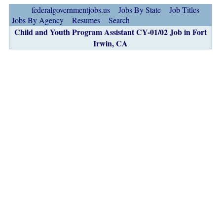
federalgovernmentjobs.us
Jobs By State
Job Titles
Jobs By Agency
Resumes
Search
Child and Youth Program Assistant CY-01/02 Job in Fort
Irwin, CA