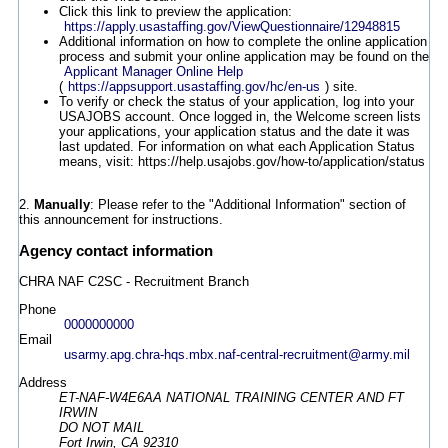
Click this link to preview the application:
https://apply.usastaffing.gov/ViewQuestionnaire/12948815
Additional information on how to complete the online application
process and submit your online application may be found on the
Applicant Manager Online Help
(
https://appsupport.usastaffing.gov/hc/en-us
) site.
To verify or check the status of your application, log into your
USAJOBS account. Once logged in, the Welcome screen lists
your applications, your application status and the date it was
last updated. For information on what each Application Status
means, visit: https://help.usajobs.gov/how-to/application/status
2.
Manually
: Please refer to the "Additional Information" section of
this announcement for instructions.
Agency contact information
CHRA NAF C2SC - Recruitment Branch
Phone
0000000000
Email
usarmy.apg.chra-hqs.mbx.naf-central-recruitment@army.mil
Address
ET-NAF-W4E6AA NATIONAL TRAINING CENTER AND FT
IRWIN
DO NOT MAIL
Fort Irwin, CA 92310