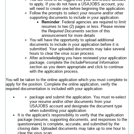
to apply. If you do not have a USAJOBS account, you
will need to create one before beginning the application.
Follow the prompts to select your resume and/or other
supporting documents to include in your application.
Reminder
: Federal agencies are required to limit
resumes to two (2) pages or less. Please review
the
Required Documents
section of this
announcement for more details
You will have the opportunity to upload additional
documents to include in your application before it is
submitted. Your uploaded documents may take several
hours to clear the virus scan process.
After acknowledging you have reviewed your application
package, complete the
IncludePersonal Information
section as you deem appropriate and click to continue
with the application process.
You will be taken to the online application which you must complete to
apply for the position. Complete the online application, verify the
required documentation is included with your application
package and submit the application. You must re-select
your resume and/or other documents from your
USAJOBS account and designate the document type
when submitting your application
It is the applicant's responsibility to verify that the application
package (resume, supporting documents, and responses to the
questionnaire) is complete, accurate, and submitted by the
closing date. Uploaded documents may take up to one hour to
clear the virus scan.