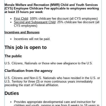
Morale Welfare and Recreation (MWR) Child and Youth Services
(CYS) Employee Childcare Fee applicable to employees working
at least 15 hours per week
:
First Child
: 100% childcare fee discount (all CYS employees)
Second and Subsequent Child
: 25% childcare fee discount (all
CYS employees)
Incentives and Bonuses
Incentives will not be paid.
This job is open to
The public
U.S. Citizens, Nationals or those who owe allegiance to the U.S.
Clarification from the agency
U.S. Citizens and Non-U.S. Nationals who have resided in the U.S. or
U.S. Territory for three (3) or more continuous years immediately
preceding the start of Federal affiliation.
Duties
Provides appropriate developmental care and instruction for
children and youth, ranging in age from 6 weeks to 18 years in