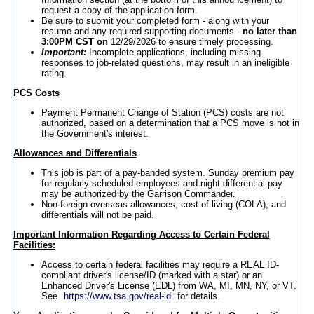
request a copy of the application form.
Be sure to submit your completed form - along with your
resume and any required supporting documents -
no later than
3:00PM CST on
12/29/2026 to ensure timely processing.
Important:
Incomplete applications, including missing
responses to job-related questions, may result in an ineligible
rating.
PCS Costs
Payment Permanent Change of Station (PCS) costs are not
authorized, based on a determination that a PCS move is not in
the Government's interest.
Allowances and Differentials
This job is part of a pay-banded system. Sunday premium pay
for regularly scheduled employees and night differential pay
may be authorized by the Garrison Commander.
Non-foreign overseas allowances, cost of living (COLA), and
differentials will not be paid.
Important Information Regarding Access to Certain Federal
Facilities:
Access to certain federal facilities may require a REAL ID-
compliant driver's license/ID (marked with a star) or an
Enhanced Driver's License (EDL) from WA, MI, MN, NY, or VT.
See
https://www.tsa.gov/real-id
for details.