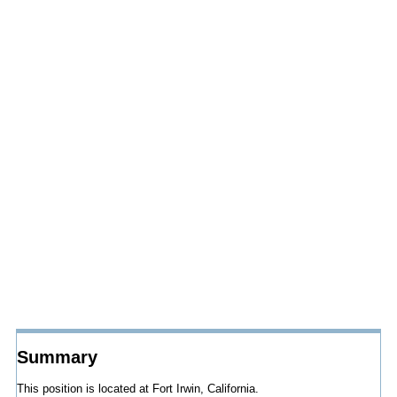
Summary
This position is located at Fort Irwin, California.