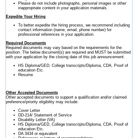
Please do not include photographs, personal images or other
inappropriate content in your application materials.
Expedite Your Hiring
To better expedite the hiring process, we recommend including
contact information (name, email, phone number) for
professional references in your application.
Required Documents
Required documents may vary based on the requirements for the
position. The below document(s) are required and MUST be submitted
with your application by the closing date of this job announcement:
HS Diploma/GED, College transcripts/Diploma, CDA, Proof of
education Etc.
Resume
Other Accepted Documents
Other accepted documents to support a qualification and/or claimed
preference/priority eligibility may include:
Cover Letter
DD-214/ Statement of Service
Disability Letter (VA)
HS Diploma/GED, College transcripts/Diploma, CDA, Proof of
education Etc.
DA 3434 or equivalent