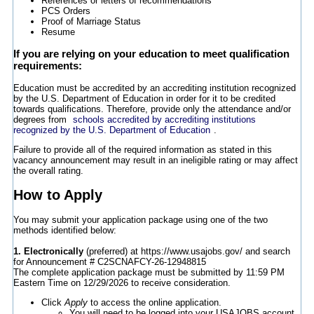
References or letters of recommendations
PCS Orders
Proof of Marriage Status
Resume
If you are relying on your education to meet qualification
requirements:
Education must be accredited by an accrediting institution recognized
by the U.S. Department of Education in order for it to be credited
towards qualifications. Therefore, provide only the attendance and/or
degrees from
schools accredited by accrediting institutions
recognized by the U.S. Department of Education
.
Failure to provide all of the required information as stated in this
vacancy announcement may result in an ineligible rating or may affect
the overall rating.
How to Apply
You may submit your application package using one of the two
methods identified below:
1. Electronically
(preferred) at https://www.usajobs.gov/ and search
for Announcement # C2SCNAFCY-26-12948815
The complete application package must be submitted by 11:59 PM
Eastern Time on 12/29/2026 to receive consideration.
Click
Apply
to access the online application.
You will need to be logged into your USAJOBS account