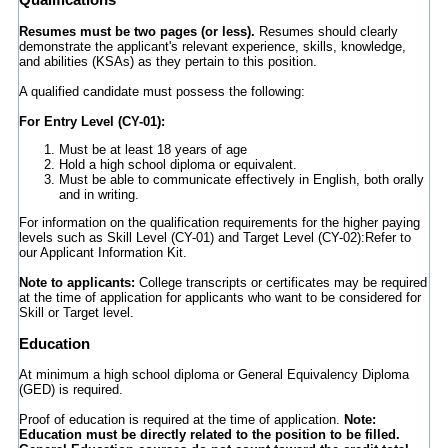
Resumes must be two pages (or less).
Resumes should clearly
demonstrate the applicant's relevant experience, skills, knowledge,
and abilities (KSAs) as they pertain to this position.
A qualified candidate must possess the following:
For Entry Level (CY-01):
Must be at least 18 years of age
Hold a high school diploma or equivalent.
Must be able to communicate effectively in English, both orally
and in writing.
For information on the qualification requirements for the higher paying
levels such as Skill Level (CY-01) and Target Level (CY-02):Refer to
our Applicant Information Kit.
Note to applicants:
College transcripts or certificates may be required
at the time of application for applicants who want to be considered for
Skill or Target level.
Education
At minimum a high school diploma or General Equivalency Diploma
(GED) is required.
Proof of education is required at the time of application.
Note:
Education must be directly related to the position to be filled.