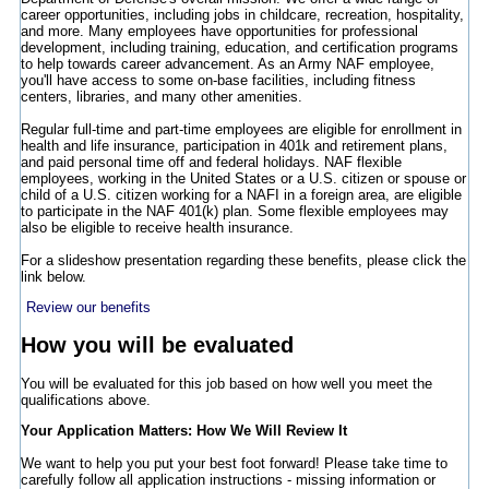
career opportunities, including jobs in childcare, recreation, hospitality,
and more. Many employees have opportunities for professional
development, including training, education, and certification programs
to help towards career advancement. As an Army NAF employee,
you'll have access to some on-base facilities, including fitness
centers, libraries, and many other amenities.
Regular full-time and part-time employees are eligible for enrollment in
health and life insurance, participation in 401k and retirement plans,
and paid personal time off and federal holidays. NAF flexible
employees, working in the United States or a U.S. citizen or spouse or
child of a U.S. citizen working for a NAFI in a foreign area, are eligible
to participate in the NAF 401(k) plan. Some flexible employees may
also be eligible to receive health insurance.
For a slideshow presentation regarding these benefits, please click the
link below.
Review our benefits
How you will be evaluated
You will be evaluated for this job based on how well you meet the
qualifications above.
Your Application Matters: How We Will Review It
We want to help you put your best foot forward! Please take time to
carefully follow all application instructions - missing information or