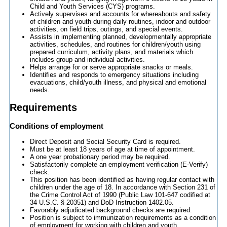
Child and Youth Services (CYS) programs.
Actively supervises and accounts for whereabouts and safety
of children and youth during daily routines, indoor and outdoor
activities, on field trips, outings, and special events.
Assists in implementing planned, developmentally appropriate
activities, schedules, and routines for children/youth using
prepared curriculum, activity plans, and materials which
includes group and individual activities.
Helps arrange for or serve appropriate snacks or meals.
Identifies and responds to emergency situations including
evacuations, child/youth illness, and physical and emotional
needs.
Requirements
Conditions of employment
Direct Deposit and Social Security Card is required.
Must be at least 18 years of age at time of appointment.
A one year probationary period may be required.
Satisfactorily complete an employment verification (E-Verify)
check.
This position has been identified as having regular contact with
children under the age of 18. In accordance with Section 231 of
the Crime Control Act of 1990 (Public Law 101-647 codified at
34 U.S.C. § 20351) and DoD Instruction 1402.05.
Favorably adjudicated background checks are required.
Position is subject to immunization requirements as a condition
of employment for working with children and youth.