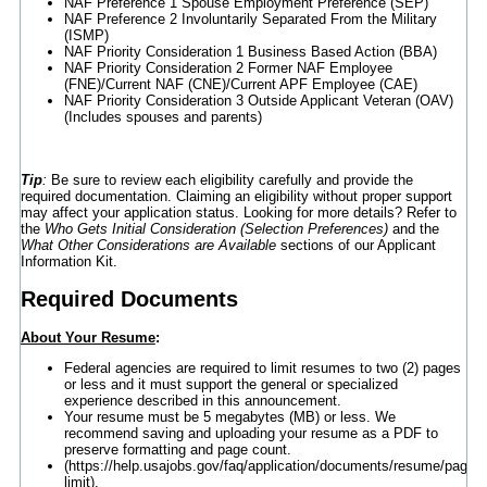
NAF Preference 1 Spouse Employment Preference (SEP)
NAF Preference 2 Involuntarily Separated From the Military
(ISMP)
NAF Priority Consideration 1 Business Based Action (BBA)
NAF Priority Consideration 2 Former NAF Employee
(FNE)/Current NAF (CNE)/Current APF Employee (CAE)
NAF Priority Consideration 3 Outside Applicant Veteran (OAV)
(Includes spouses and parents)
Tip
:
Be sure to review each eligibility carefully and provide the
required documentation. Claiming an eligibility without proper support
may affect your application status. Looking for more details? Refer to
the
Who Gets Initial Consideration (Selection Preferences)
and the
What Other Considerations are Available
sections of our Applicant
Information Kit.
Required Documents
About Your Resume
:
Federal agencies are required to limit resumes to two (2) pages
or less and it must support the general or specialized
experience described in this announcement.
Your resume must be 5 megabytes (MB) or less. We
recommend saving and uploading your resume as a PDF to
preserve formatting and page count.
(https://help.usajobs.gov/faq/application/documents/resume/page-
limit).