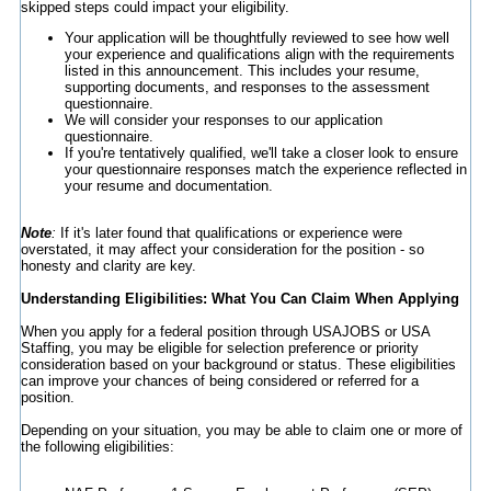
skipped steps could impact your eligibility.
Your application will be thoughtfully reviewed to see how well
your experience and qualifications align with the requirements
listed in this announcement. This includes your resume,
supporting documents, and responses to the assessment
questionnaire.
We will consider your responses to our application
questionnaire.
If you're tentatively qualified, we'll take a closer look to ensure
your questionnaire responses match the experience reflected in
your resume and documentation.
Note
:
If it's later found that qualifications or experience were
overstated, it may affect your consideration for the position - so
honesty and clarity are key.
Understanding Eligibilities: What You Can Claim When Applying
When you apply for a federal position through USAJOBS or USA
Staffing, you may be eligible for selection preference or priority
consideration based on your background or status. These eligibilities
can improve your chances of being considered or referred for a
position.
Depending on your situation, you may be able to claim one or more of
the following eligibilities: