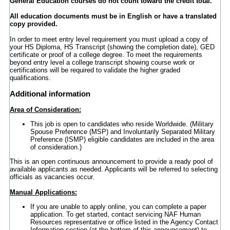
General Education courses do not count toward the credit total.
All education documents must be in English or have a translated
copy provided.
In order to meet entry level requirement you must upload a copy of
your HS Diploma, HS Transcript (showing the completion date), GED
certificate or proof of a college degree. To meet the requirements
beyond entry level a college transcript showing course work or
certifications will be required to validate the higher graded
qualifications.
Additional information
Area of Consideration:
This job is open to candidates who reside Worldwide. (Military
Spouse Preference (MSP) and Involuntarily Separated Military
Preference (ISMP) eligible candidates are included in the area
of consideration.)
This is an open continuous announcement to provide a ready pool of
available applicants as needed. Applicants will be referred to selecting
officials as vacancies occur.
Manual Applications:
If you are unable to apply online, you can complete a paper
application. To get started, contact servicing NAF Human
Resources representative or office listed in the Agency Contact
Information section (at the bottom of this announcement) to