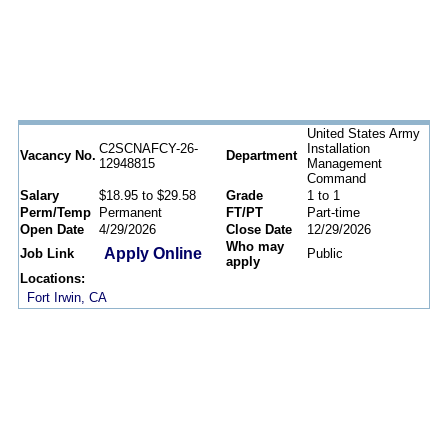
United States Army
C2SCNAFCY-26-
Installation
Vacancy No.
Department
12948815
Management
Command
Salary
$18.95 to $29.58
Grade
1 to 1
Perm/Temp
Permanent
FT/PT
Part-time
Open Date
4/29/2026
Close Date
12/29/2026
Who may
Apply Online
Job Link
Public
apply
Locations:
Fort Irwin, CA