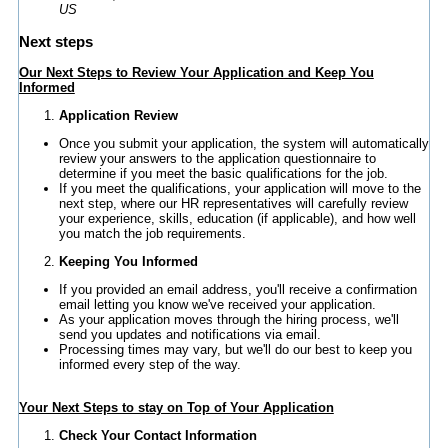
US
Next steps
Our Next Steps to Review Your Application and Keep You
Informed
Application Review
Once you submit your application, the system will automatically
review your answers to the application questionnaire to
determine if you meet the basic qualifications for the job.
If you meet the qualifications, your application will move to the
next step, where our HR representatives will carefully review
your experience, skills, education (if applicable), and how well
you match the job requirements.
Keeping You Informed
If you provided an email address, you'll receive a confirmation
email letting you know we've received your application.
As your application moves through the hiring process, we'll
send you updates and notifications via email.
Processing times may vary, but we'll do our best to keep you
informed every step of the way.
Your Next Steps to stay on Top of Your Application
Check Your Contact Information