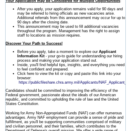
Your Application may be Considered for Multiple Opportunities
:
After you apply, your application remains valid for 90 days and
may be referred to hiring officials as new vacancies arise.
Additional referrals from this announcement may occur for up to
90 days after the closing date.
This announcement may be used to fill additional vacancies
throughout the program. Management has the right to assign
staff to locations as mission requires.
Discover Your Path to Success!
Before you apply, take a moment to explore our
Applicant
Information Kit
- your go-to guide for understanding our hiring
process and making your application stand out.
Inside, you'll find helpful tips, insights, and everything you need
to feel confident and prepared.
Click here to view the kit or copy and paste this link into your
browser:
https://publicfileshare.chra.army.mil/Applicants/NAF_Applicant_In
Candidates should be committed to improving the efficiency of the
Federal government, passionate about the ideals of our American
republic, and committed to upholding the rule of law and the United
States Constitution.
Working for Army Non-Appropriated Funds (NAF) can offer numerous
advantages. Army NAF employment can provide a sense of pride and
fulfillment, as you'll be supporting communities comprised of military
and civilian personnel, and their families, which contributes to the
Department of Defense's overall mission. We offer a wide range of