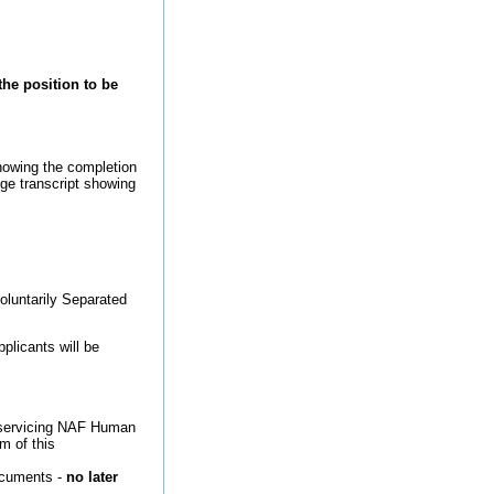
the position to be
howing the completion
ege transcript showing
oluntarily Separated
plicants will be
ct servicing NAF Human
m of this
ocuments -
no later