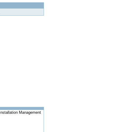
Installation Management