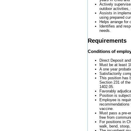
Actively supervise
outdoor activities,
Assists in impleme
using prepared curr
Helps arrange for 
Identifies and res
needs.
Requirements
Conditions of emplo
Direct Deposit and
Must be at least 1
A one year probati
Satisfactorily com
This position has 
Section 231 of the
1402.05.
Favorably adjudic
Position is subjec
Employee is requi
recommendations f
vaccine.
Must pass a pre-e
free from communi
For positions in Ch
walk, bend, stoop,
The incumbent must