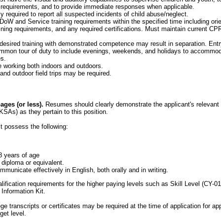
 requirements, and to provide immediate responses when applicable.
y required to report all suspected incidents of child abuse/neglect.
oW and Service training requirements within the specified time including orient
ining requirements, and any required certifications. Must maintain current CPR
 desired training with demonstrated competence may result in separation. Entry
mon tour of duty to include evenings, weekends, and holidays to accommod
s.
 working both indoors and outdoors.
and outdoor field trips may be required.
ges (or less).
Resumes should clearly demonstrate the applicant's relevant e
KSAs) as they pertain to this position.
t possess the following:
8 years of age
 diploma or equivalent.
municate effectively in English, both orally and in writing.
alification requirements for the higher paying levels such as Skill Level (CY-0
 Information Kit.
ege transcripts or certificates may be required at the time of application for a
get level.