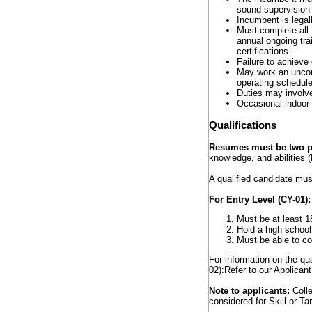
sound supervision
Incumbent is legall
Must complete all D
annual ongoing tra
certifications.
Failure to achieve
May work an uncom
operating schedule
Duties may involve
Occasional indoor 
Qualifications
Resumes must be two pa
knowledge, and abilities (
A qualified candidate mus
For Entry Level (CY-01):
Must be at least 1
Hold a high school
Must be able to com
For information on the qu
02):Refer to our Applicant
Note to applicants:
Coll
considered for Skill or Tar