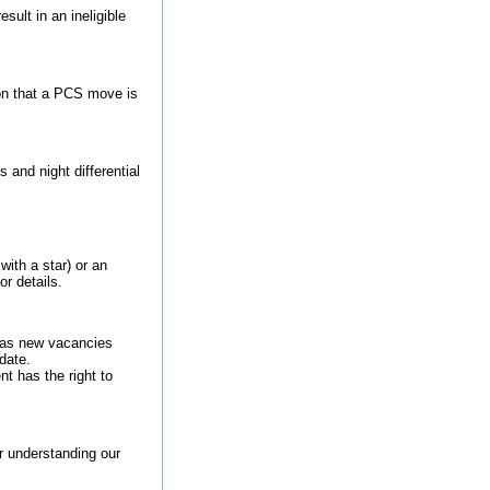
sult in an ineligible
on that a PCS move is
and night differential
with a star) or an
or details.
s as new vacancies
date.
t has the right to
or understanding our