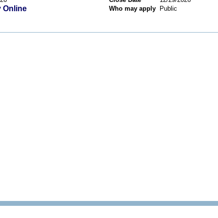
 Online
Who may apply
Public