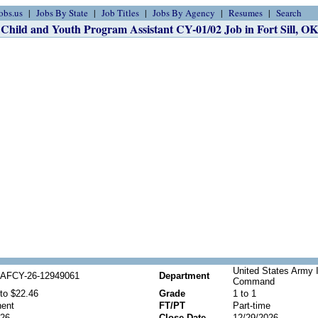
obs.us
Jobs By State
Job Titles
Jobs By Agency
Resumes
Search
Child and Youth Program Assistant CY-01/02 Job in Fort Sill, OK
United States Army 
AFCY-26-12949061
Department
Command
to $22.46
Grade
1 to 1
ent
FT/PT
Part-time
026
Close Date
12/29/2026