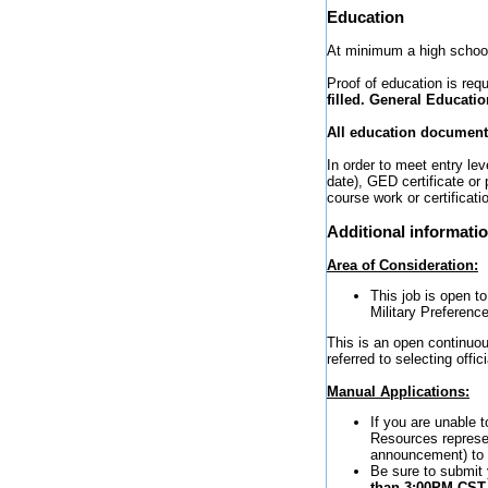
Education
At minimum a high school
Proof of education is requ
filled. General Educatio
All education documents
In order to meet entry l
date), GED certificate or
course work or certificati
Additional informati
Area of Consideration:
This job is open t
Military Preference
This is an open continuou
referred to selecting offi
Manual Applications:
If you are unable 
Resources represen
announcement) to r
Be sure to submit
than 3:00PM CS