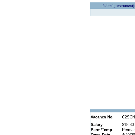
federalgovernmentj
Vacancy No.
C2SCN
Salary
$18.80 
Perm/Temp
Perman
Open Date
4/29/2