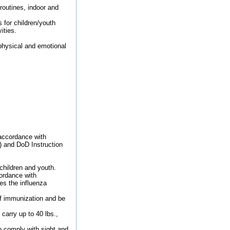
routines, indoor and
 for children/youth
ities.
 physical and emotional
 accordance with
) and DoD Instruction
children and youth.
ordance with
s the influenza
of immunization and be
carry up to 40 lbs.,
o comply with sight and