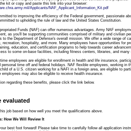
the kit or copy and paste this link into your browser:
share.chra.army.mil/Applicants/NAF_Applicant_Information_Kit.pdf
itted to improving the efficiency of the Federal government, passionate abou
mmitted to upholding the rule of law and the United States Constitution.
propriated Funds (NAF) can offer numerous advantages. Army NAF employme
ment, as you'll be supporting communities comprised of military and civilian pe
es to the Department of Defense's overall mission. We offer a wide range of ca
re, recreation, hospitality, and more. Many employees have opportunities for pr
raining, education, and certification programs to help towards career advanc
ess to some on-base facilities, including fitness centers, libraries, and many
-time employees are eligible for enrollment in health and life insurance, partic
d personal time off and federal holidays. NAF flexible employees, working in t
child of a U.S. citizen working for a NAFI in a foreign area, are eligible to par
e employees may also be eligible to receive health insurance.
on regarding these benefits, please click the link below.
e evaluated
 this job based on how well you meet the qualifications above.
s: How We Will Review It
ur best foot forward! Please take time to carefully follow all application inst