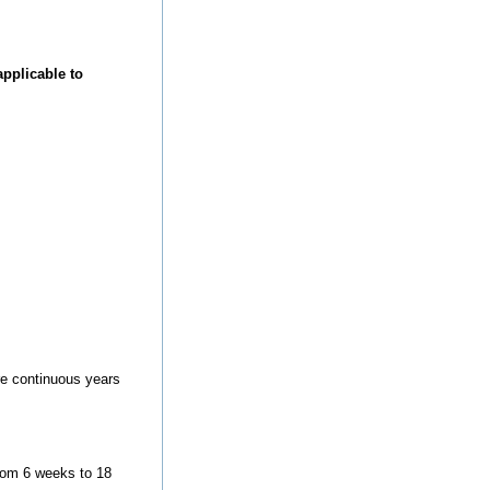
pplicable to
ore continuous years
from 6 weeks to 18