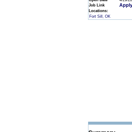
Apply
Job Link
Locations:
Fort Sill, OK