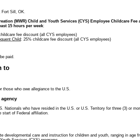
 Fort Sill, OK.
reation (MWR) Child and Youth Services (CYS) Employee Childcare Fee a
east 15 hours per week
:
hildcare fee discount (all CYS employees)
quent Child
: 25% childcare fee discount (all CYS employees)
 be paid.
n to
or those who owe allegiance to the U.S.
e agency
. Nationals who have resided in the U.S. or U.S. Territory for three (3) or m
start of Federal affiliation.
te developmental care and instruction for children and youth, ranging in age 
d Youth Services (CYS) programs.