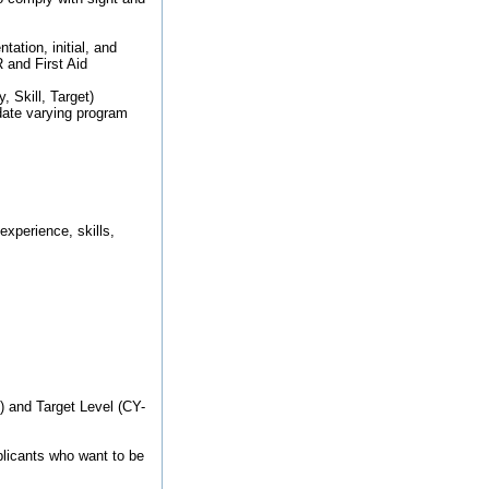
ation, initial, and
 and First Aid
, Skill, Target)
ate varying program
xperience, skills,
1) and Target Level (CY-
pplicants who want to be