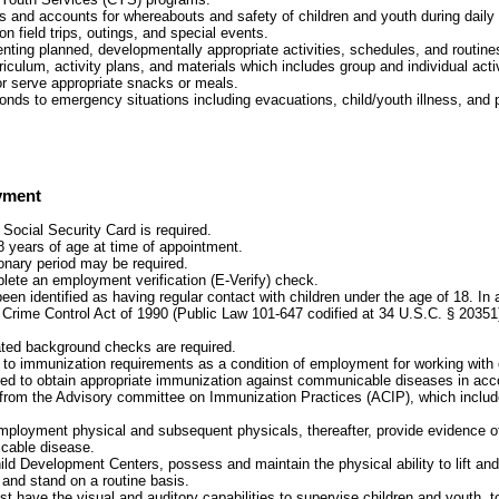
s and accounts for whereabouts and safety of children and youth during daily 
 on field trips, outings, and special events.
nting planned, developmentally appropriate activities, schedules, and routines
iculum, activity plans, and materials which includes group and individual activ
or serve appropriate snacks or meals.
ponds to emergency situations including evacuations, child/youth illness, and
yment
 Social Security Card is required.
8 years of age at time of appointment.
onary period may be required.
plete an employment verification (E-Verify) check.
been identified as having regular contact with children under the age of 18. In
 Crime Control Act of 1990 (Public Law 101-647 codified at 34 U.S.C. § 20351
ated background checks are required.
t to immunization requirements as a condition of employment for working with 
red to obtain appropriate immunization against communicable diseases in acc
rom the Advisory committee on Immunization Practices (ACIP), which include
mployment physical and subsequent physicals, thereafter, provide evidence 
cable disease.
ild Development Centers, possess and maintain the physical ability to lift and 
 and stand on a routine basis.
 have the visual and auditory capabilities to supervise children and youth, t