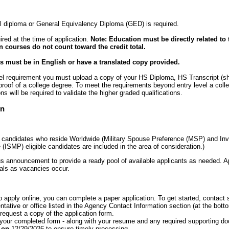
 diploma or General Equivalency Diploma (GED) is required.
ired at the time of application.
Note: Education must be directly related to 
n courses do not count toward the credit total.
 must be in English or have a translated copy provided.
evel requirement you must upload a copy of your HS Diploma, HS Transcript (s
 proof of a college degree. To meet the requirements beyond entry level a coll
ons will be required to validate the higher graded qualifications.
on
o candidates who reside Worldwide (Military Spouse Preference (MSP) and Inv
 (ISMP) eligible candidates are included in the area of consideration.)
s announcement to provide a ready pool of available applicants as needed. Ap
cials as vacancies occur.
to apply online, you can complete a paper application. To get started, conta
tative or office listed in the Agency Contact Information section (at the botto
equest a copy of the application form.
 your completed form - along with your resume and any required supporting d
T on
12/29/2026 to ensure timely processing.