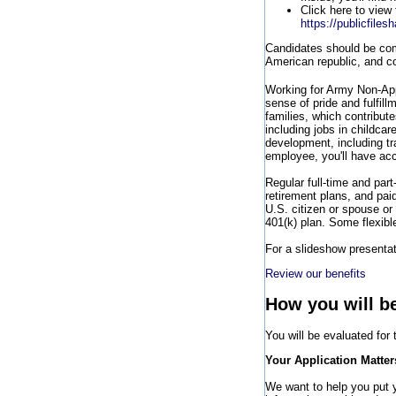
Click here to view 
https://publicfile
Candidates should be comm
American republic, and co
Working for Army Non-Ap
sense of pride and fulfill
families, which contribut
including jobs in childca
development, including t
employee, you'll have acc
Regular full-time and part
retirement plans, and pai
U.S. citizen or spouse or 
401(k) plan. Some flexibl
For a slideshow presentati
Review our benefits
How you will b
You will be evaluated for
Your Application Matter
We want to help you put yo