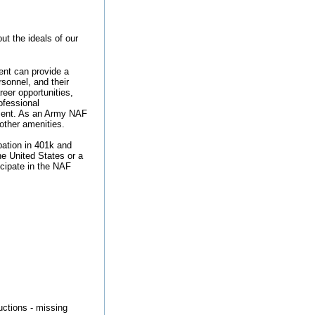
t the ideals of our
nt can provide a
rsonnel, and their
reer opportunities,
ofessional
ement. As an Army NAF
 other amenities.
ipation in 401k and
he United States or a
ticipate in the NAF
ructions - missing