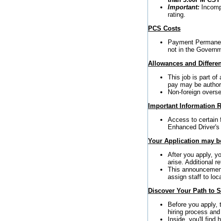
Important:
Incompl
rating.
PCS Costs
Payment Permanent
not in the Governm
Allowances and Differen
This job is part o
pay may be author
Non-foreign oversea
Important Information R
Access to certain 
Enhanced Driver's
Your Application may be
After you apply, y
arise. Additional 
This announcement 
assign staff to loc
Discover Your Path to 
Before you apply,
hiring process and
Inside, you'll find