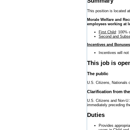
Summary
This position is located at
Morale Welfare and Rec
employees working at l
First Child
: 100% c
Second and Subse
Incentives and Bonuses
Incentives will not
This job is ope
The public
U.S. Citizens, Nationals 
Clarification from th
U.S. Citizens and Non-U.S
immediately preceding the 
Duties
Provides appropria
years in Child an