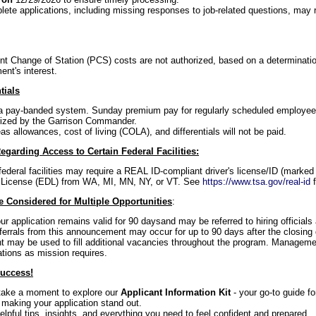
ete applications, including missing responses to job-related questions, may re
 Change of Station (PCS) costs are not authorized, based on a determinati
ent's interest.
tials
f a pay-banded system. Sunday premium pay for regularly scheduled employees 
ized by the Garrison Commander.
s allowances, cost of living (COLA), and differentials will not be paid.
egarding Access to Certain Federal Facilities:
federal facilities may require a REAL ID-compliant driver's license/ID (marked 
 License (EDL) from WA, MI, MN, NY, or VT. See
https://www.tsa.gov/real-id
f
 Considered for Multiple Opportunities
:
our application remains valid for 90 daysand may be referred to hiring official
referrals from this announcement may occur for up to 90 days after the closing 
may be used to fill additional vacancies throughout the program. Managemen
ations as mission requires.
Success!
 take a moment to explore our
Applicant Information Kit
- your go-to guide f
 making your application stand out.
 helpful tips, insights, and everything you need to feel confident and prepared.