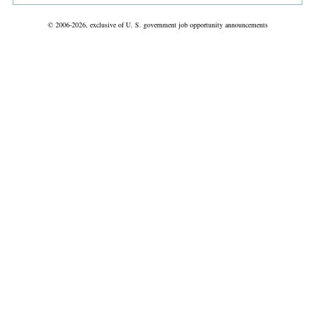
© 2006-2026, exclusive of U. S. government job opportunity announcements