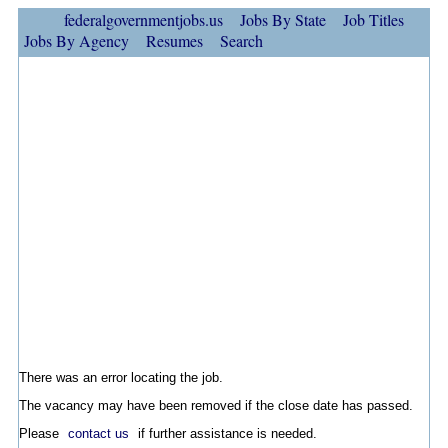
federalgovernmentjobs.us
Jobs By State
Job Titles
Jobs By Agency
Resumes
Search
There was an error locating the job.
The vacancy may have been removed if the close date has passed.
Please
contact us
if further assistance is needed.