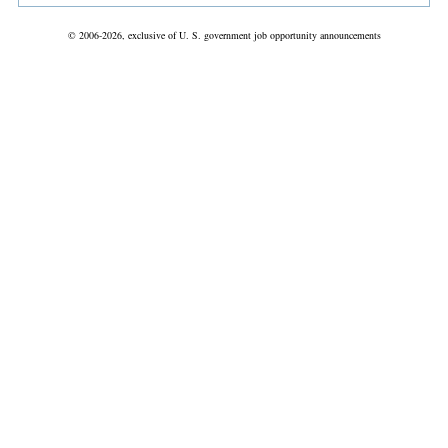
© 2006-2026, exclusive of U. S. government job opportunity announcements