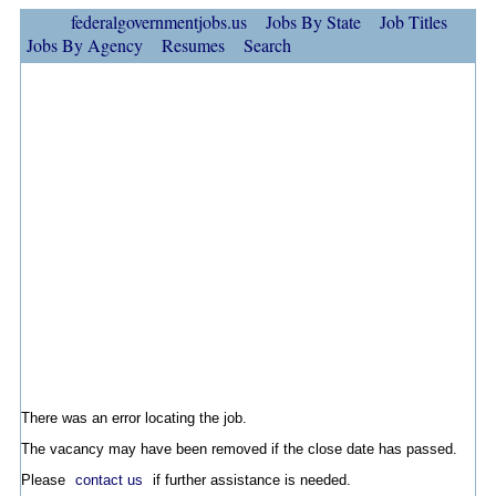
federalgovernmentjobs.us
Jobs By State
Job Titles
Jobs By Agency
Resumes
Search
There was an error locating the job.
The vacancy may have been removed if the close date has passed.
Please
contact us
if further assistance is needed.