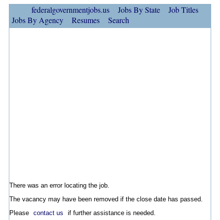
federalgovernmentjobs.us
Jobs By State
Job Titles
Jobs By Agency
Resumes
Search
There was an error locating the job.
The vacancy may have been removed if the close date has passed.
Please
contact us
if further assistance is needed.