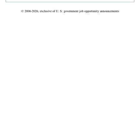
© 2006-2026, exclusive of U. S. government job opportunity announcements